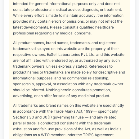
intended for general informational purposes only and does not
constitute professional medical advice, diagnosis, or treatment.
While every effort is made to maintain accuracy, the information
provided may contain errors or omissions, or may not reflect the
latest developments. Please consult a qualified healthcare
professional regarding any medical concerns.
All product names, brand names, trademarks, and registered
trademarks displayed on this website are the property of their
respective owners. ExSell Laboratories Pvt. Ltd. and this website
are not affiliated with, endorsed by, or authorized by any such
trademark owners, unless expressly stated. References to
product names or trademarks are made solely for descriptive and
informational purposes, and no commercial relationship,
sponsorship, approval, or association with any trademark owner
should be inferred. Nothing herein constitutes promotion,
advertising, or an offer for sale of any medicinal product.
All trademarks and brand names on this website are used strictly
in accordance with the Trade Marks Act, 1999 — specifically
Sections 30 and 30(1) governing fair use — and any related
parallel trade is conducted consistent with the trademark
exhaustion and fair-use provisions of the Act, as well as India's
obligations as a WTO member under the TRIPS Agreement.