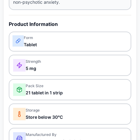
non-psychotic anxiety.
Product Information
Form
Tablet
Strength
5 mg
Pack Size
21 tablet in 1 strip
Storage
Store below 30°C
Manufactured By