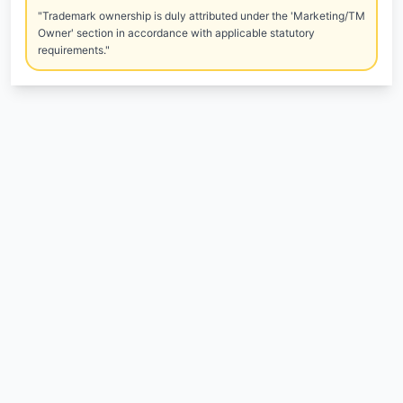
"Trademark ownership is duly attributed under the 'Marketing/TM
Owner' section in accordance with applicable statutory
requirements."