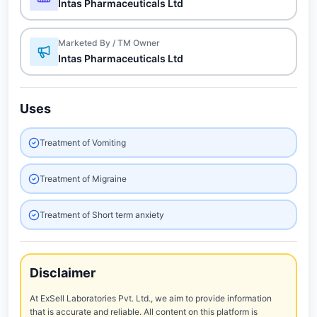
Intas Pharmaceuticals Ltd
Marketed By / TM Owner
Intas Pharmaceuticals Ltd
Uses
Treatment of Vomiting
Treatment of Migraine
Treatment of Short term anxiety
Disclaimer
At ExSell Laboratories Pvt. Ltd., we aim to provide information
that is accurate and reliable. All content on this platform is