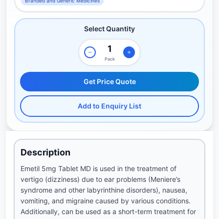
Branded and Generic Medicines
Select Quantity
Pack
Get Price Quote
Add to Enquiry List
Description
Emetil 5mg Tablet MD is used in the treatment of
vertigo (dizziness) due to ear problems (Meniere’s
syndrome and other labyrinthine disorders), nausea,
vomiting, and migraine caused by various conditions.
Additionally, can be used as a short-term treatment for