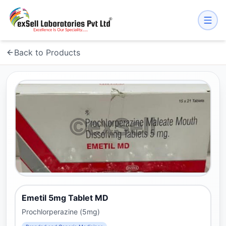
Back to Products
Emetil 5mg Tablet MD
Prochlorperazine (5mg)