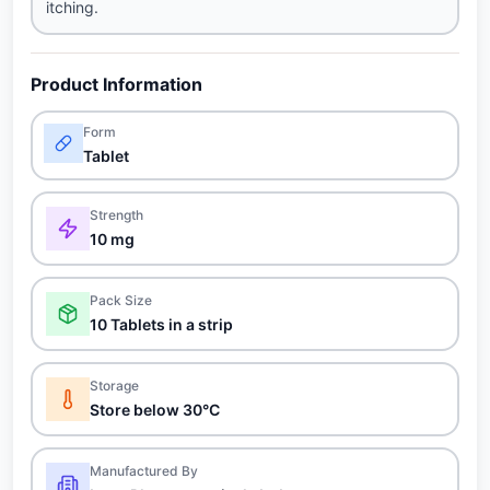
itching.
Product Information
Form
Tablet
Strength
10 mg
Pack Size
10 Tablets in a strip
Storage
Store below 30°C
Manufactured By