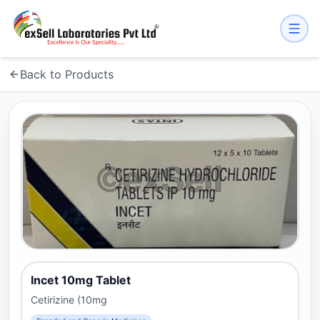
Back to Products
Incet 10mg Tablet
Cetirizine (10mg