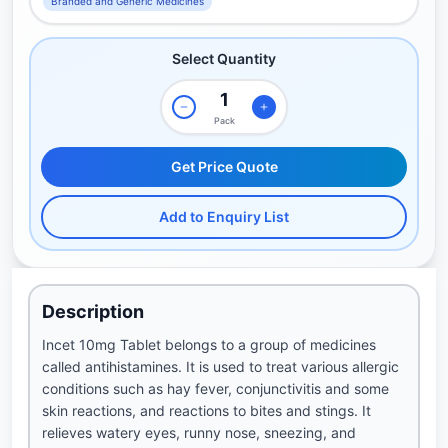
Branded and Generic Medicines
Select Quantity
Pack
Get Price Quote
Add to Enquiry List
Description
Incet 10mg Tablet belongs to a group of medicines
called antihistamines. It is used to treat various allergic
conditions such as hay fever, conjunctivitis and some
skin reactions, and reactions to bites and stings. It
relieves watery eyes, runny nose, sneezing, and