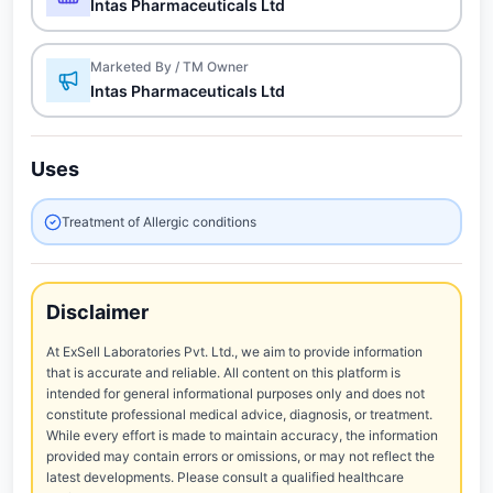
Intas Pharmaceuticals Ltd
Marketed By / TM Owner
Intas Pharmaceuticals Ltd
Uses
Treatment of Allergic conditions
Disclaimer
At ExSell Laboratories Pvt. Ltd., we aim to provide information
that is accurate and reliable. All content on this platform is
intended for general informational purposes only and does not
constitute professional medical advice, diagnosis, or treatment.
While every effort is made to maintain accuracy, the information
provided may contain errors or omissions, or may not reflect the
latest developments. Please consult a qualified healthcare