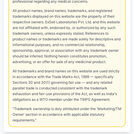
professional regarding any medical concerns.
All product names, brand names, trademarks, and registered
trademarks displayed on this website are the property of their
respective owners. ExSell Laboratories Pvt. Ltd. and this website
are not affiliated with, endorsed by, or authorized by any such
trademark owners, unless expressly stated. References to
product names or trademarks are made solely for descriptive and
informational purposes, and no commercial relationship,
sponsorship, approval, or association with any trademark owner
should be inferred. Nothing herein constitutes promotion,
advertising, or an offer for sale of any medicinal product.
All trademarks and brand names on this website are used strictly
in accordance with the Trade Marks Act, 1999 — specifically
Sections 30 and 30(1) governing fair use — and any related
parallel trade is conducted consistent with the trademark
exhaustion and fair-use provisions of the Act, as well as India's
obligations as a WTO member under the TRIPS Agreement.
"Trademark ownership is duly attributed under the 'Marketing/TM
Owner' section in accordance with applicable statutory
requirements."