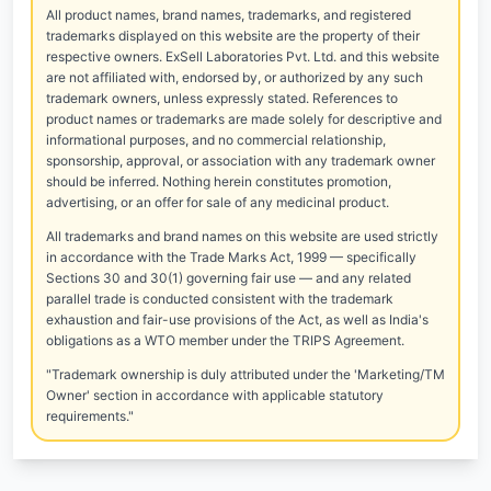
All product names, brand names, trademarks, and registered
trademarks displayed on this website are the property of their
respective owners. ExSell Laboratories Pvt. Ltd. and this website
are not affiliated with, endorsed by, or authorized by any such
trademark owners, unless expressly stated. References to
product names or trademarks are made solely for descriptive and
informational purposes, and no commercial relationship,
sponsorship, approval, or association with any trademark owner
should be inferred. Nothing herein constitutes promotion,
advertising, or an offer for sale of any medicinal product.
All trademarks and brand names on this website are used strictly
in accordance with the Trade Marks Act, 1999 — specifically
Sections 30 and 30(1) governing fair use — and any related
parallel trade is conducted consistent with the trademark
exhaustion and fair-use provisions of the Act, as well as India's
obligations as a WTO member under the TRIPS Agreement.
"Trademark ownership is duly attributed under the 'Marketing/TM
Owner' section in accordance with applicable statutory
requirements."