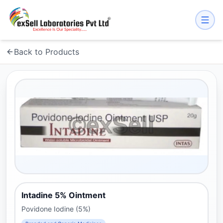
Back to Products
Intadine 5% Ointment
Povidone Iodine (5%)