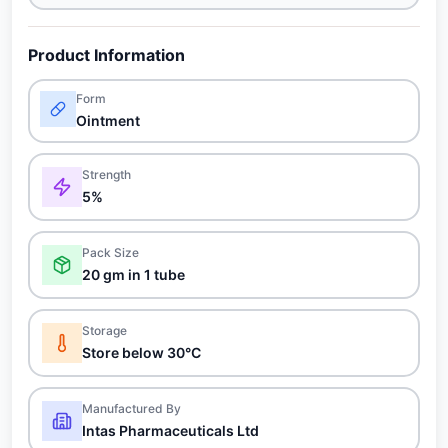
Product Information
Form
Ointment
Strength
5%
Pack Size
20 gm in 1 tube
Storage
Store below 30°C
Manufactured By
Intas Pharmaceuticals Ltd