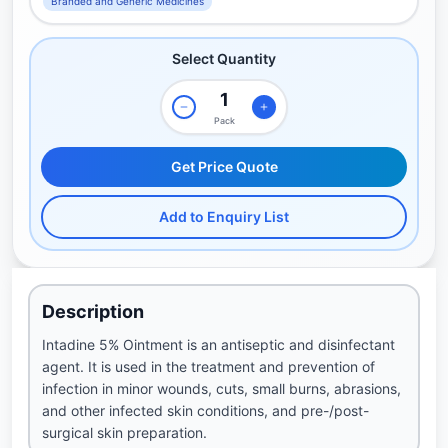
Branded and Generic Medicines
Select Quantity
Pack
Get Price Quote
Add to Enquiry List
Description
Intadine 5% Ointment is an antiseptic and disinfectant
agent. It is used in the treatment and prevention of
infection in minor wounds, cuts, small burns, abrasions,
and other infected skin conditions, and pre-/post-
surgical skin preparation.