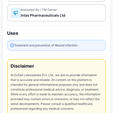
Marketed By / TM Owner
Intas Pharmaceuticals Ltd
Uses
Treatment and prevention of Wound infection
Disclaimer
At ExSell Laboratories Pvt. Ltd., we aim to provide information
that is accurate and reliable. All content on this platform is
intended for general informational purposes only and does not
constitute professional medical advice, diagnosis, or treatment.
While every effort is made to maintain accuracy, the information
provided may contain errors or omissions, or may not reflect the
latest developments. Please consult a qualified healthcare
professional regarding any medical concerns.