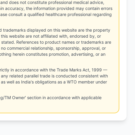
 and does not constitute professional medical advice,
tain accuracy, the information provided may contain errors
ease consult a qualified healthcare professional regarding
d trademarks displayed on this website are the property
this website are not affiliated with, endorsed by, or
 stated. References to product names or trademarks are
 no commercial relationship, sponsorship, approval, or
thing herein constitutes promotion, advertising, or an
rictly in accordance with the Trade Marks Act, 1999 —
any related parallel trade is conducted consistent with
, as well as India's obligations as a WTO member under
ng/TM Owner' section in accordance with applicable