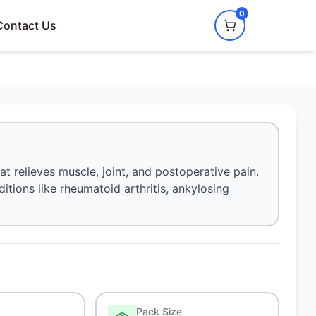
0
Contact Us
at relieves muscle, joint, and postoperative pain.
ditions like rheumatoid arthritis, ankylosing
Pack Size