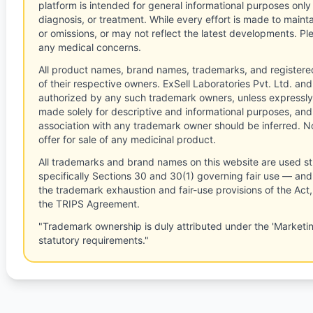
platform is intended for general informational purposes only
diagnosis, or treatment. While every effort is made to main
or omissions, or may not reflect the latest developments. Pl
any medical concerns.
All product names, brand names, trademarks, and registere
of their respective owners. ExSell Laboratories Pvt. Ltd. and 
authorized by any such trademark owners, unless expressly
made solely for descriptive and informational purposes, and
association with any trademark owner should be inferred. No
offer for sale of any medicinal product.
All trademarks and brand names on this website are used st
specifically Sections 30 and 30(1) governing fair use — and 
the trademark exhaustion and fair-use provisions of the Act
the TRIPS Agreement.
"Trademark ownership is duly attributed under the 'Marketi
statutory requirements."