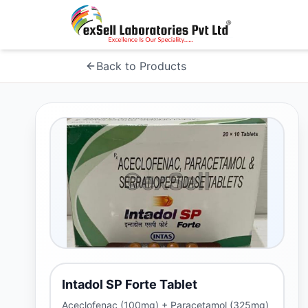
Back to Products
Intadol SP Forte Tablet
Aceclofenac (100mg) + Paracetamol (325mg)