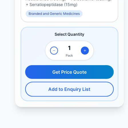
+ Serratiopeptidase (15mg)
Branded and Generic Medicines
Select Quantity
Pack
Get Price Quote
Add to Enquiry List