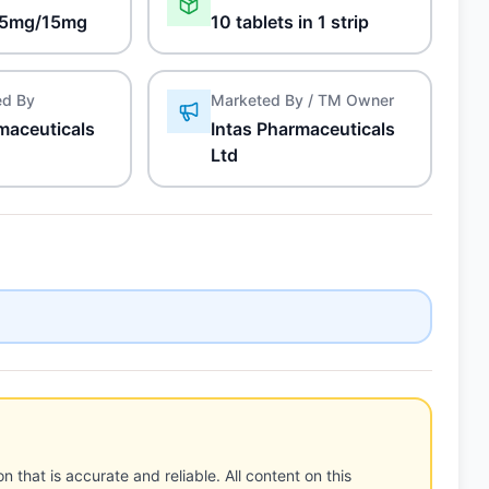
5mg/15mg
10 tablets in 1 strip
ed By
Marketed By / TM Owner
maceuticals
Intas Pharmaceuticals
Ltd
n that is accurate and reliable. All content on this