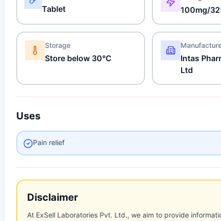
Tablet
100mg/32
Storage
Manufactur
Store below 30°C
Intas Phar
Ltd
Uses
Pain relief
Disclaimer
At ExSell Laboratories Pvt. Ltd., we aim to provide informatio