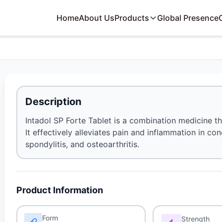
Home
About Us
Products
Global Presence
Description
Intadol SP Forte Tablet is a combination medicine th
It effectively alleviates pain and inflammation in con
spondylitis, and osteoarthritis.
Product Information
Form
Strength