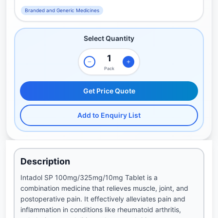
Branded and Generic Medicines
Select Quantity
Pack
Get Price Quote
Add to Enquiry List
Description
Intadol SP 100mg/325mg/10mg Tablet is a
combination medicine that relieves muscle, joint, and
postoperative pain. It effectively alleviates pain and
inflammation in conditions like rheumatoid arthritis,