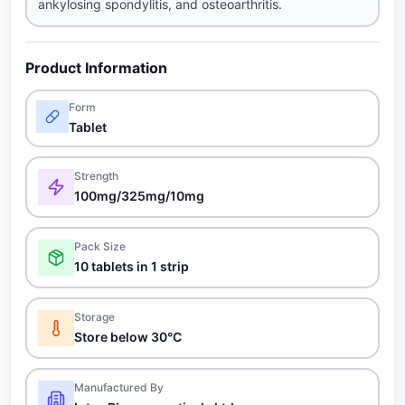
ankylosing spondylitis, and osteoarthritis.
Product Information
Form
Tablet
Strength
100mg/325mg/10mg
Pack Size
10 tablets in 1 strip
Storage
Store below 30°C
Manufactured By