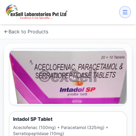
Back to Products
Intadol SP Tablet
Aceclofenac (100mg) + Paracetamol (325mg) +
Serratiopeptidase (10mg)