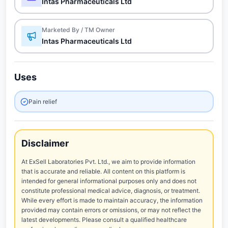
Intas Pharmaceuticals Ltd
Marketed By / TM Owner
Intas Pharmaceuticals Ltd
Uses
Pain relief
Disclaimer
At ExSell Laboratories Pvt. Ltd., we aim to provide information
that is accurate and reliable. All content on this platform is
intended for general informational purposes only and does not
constitute professional medical advice, diagnosis, or treatment.
While every effort is made to maintain accuracy, the information
provided may contain errors or omissions, or may not reflect the
latest developments. Please consult a qualified healthcare