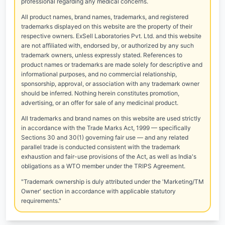
professional regarding any medical concerns.
All product names, brand names, trademarks, and registered
trademarks displayed on this website are the property of their
respective owners. ExSell Laboratories Pvt. Ltd. and this website
are not affiliated with, endorsed by, or authorized by any such
trademark owners, unless expressly stated. References to
product names or trademarks are made solely for descriptive and
informational purposes, and no commercial relationship,
sponsorship, approval, or association with any trademark owner
should be inferred. Nothing herein constitutes promotion,
advertising, or an offer for sale of any medicinal product.
All trademarks and brand names on this website are used strictly
in accordance with the Trade Marks Act, 1999 — specifically
Sections 30 and 30(1) governing fair use — and any related
parallel trade is conducted consistent with the trademark
exhaustion and fair-use provisions of the Act, as well as India's
obligations as a WTO member under the TRIPS Agreement.
"Trademark ownership is duly attributed under the 'Marketing/TM
Owner' section in accordance with applicable statutory
requirements."