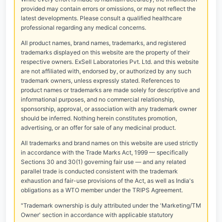
provided may contain errors or omissions, or may not reflect the
latest developments. Please consult a qualified healthcare
professional regarding any medical concerns.
All product names, brand names, trademarks, and registered
trademarks displayed on this website are the property of their
respective owners. ExSell Laboratories Pvt. Ltd. and this website
are not affiliated with, endorsed by, or authorized by any such
trademark owners, unless expressly stated. References to
product names or trademarks are made solely for descriptive and
informational purposes, and no commercial relationship,
sponsorship, approval, or association with any trademark owner
should be inferred. Nothing herein constitutes promotion,
advertising, or an offer for sale of any medicinal product.
All trademarks and brand names on this website are used strictly
in accordance with the Trade Marks Act, 1999 — specifically
Sections 30 and 30(1) governing fair use — and any related
parallel trade is conducted consistent with the trademark
exhaustion and fair-use provisions of the Act, as well as India's
obligations as a WTO member under the TRIPS Agreement.
"Trademark ownership is duly attributed under the 'Marketing/TM
Owner' section in accordance with applicable statutory