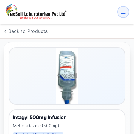
Back to Products
Intagyl 500mg Infusion
Metronidazole (500mg)