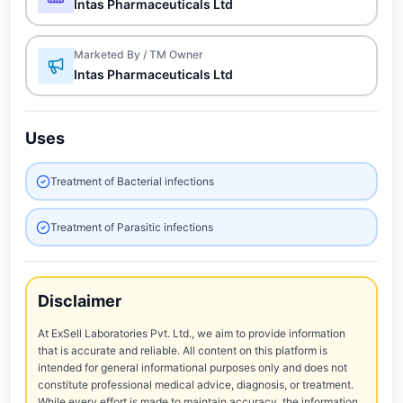
Intas Pharmaceuticals Ltd
Marketed By / TM Owner
Intas Pharmaceuticals Ltd
Uses
Treatment of Bacterial infections
Treatment of Parasitic infections
Disclaimer
At ExSell Laboratories Pvt. Ltd., we aim to provide information
that is accurate and reliable. All content on this platform is
intended for general informational purposes only and does not
constitute professional medical advice, diagnosis, or treatment.
While every effort is made to maintain accuracy, the information