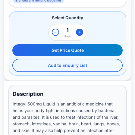
Branded and Generic Medicines
Select Quantity
Pack
Get Price Quote
Add to Enquiry List
Description
Intagyl 500mg Liquid is an antibiotic medicine that
helps your body fight infections caused by bacteria
and parasites. It is used to treat infections of the liver,
stomach, intestines, vagina, brain, heart, lungs, bones,
and skin. It may also help prevent an infection after