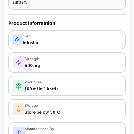
surgery.
Product Information
Form
Infusion
Strength
500 mg
Pack Size
100 ml in 1 bottle
Storage
Store below 30°C
Manufactured By