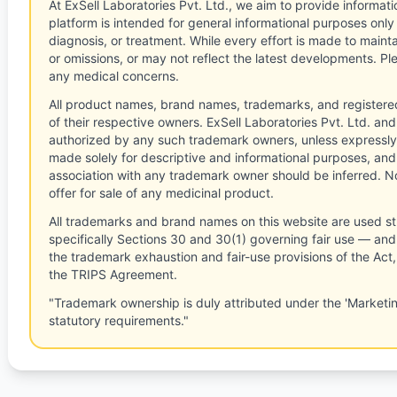
At ExSell Laboratories Pvt. Ltd., we aim to provide informatio
platform is intended for general informational purposes only
diagnosis, or treatment. While every effort is made to main
or omissions, or may not reflect the latest developments. Pl
any medical concerns.
All product names, brand names, trademarks, and registere
of their respective owners. ExSell Laboratories Pvt. Ltd. and 
authorized by any such trademark owners, unless expressly
made solely for descriptive and informational purposes, and
association with any trademark owner should be inferred. No
offer for sale of any medicinal product.
All trademarks and brand names on this website are used st
specifically Sections 30 and 30(1) governing fair use — and 
the trademark exhaustion and fair-use provisions of the Act
the TRIPS Agreement.
"Trademark ownership is duly attributed under the 'Marketi
statutory requirements."