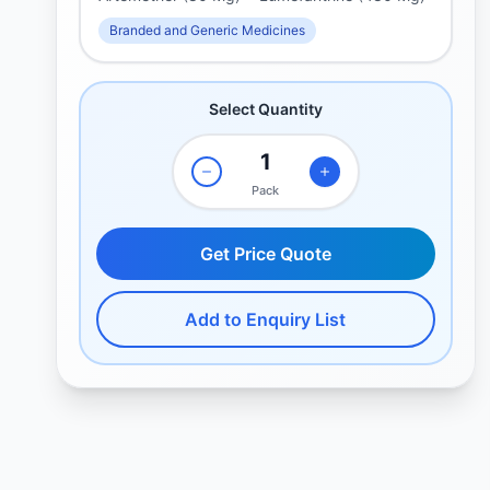
Branded and Generic Medicines
Select Quantity
Pack
Get Price Quote
Add to Enquiry List