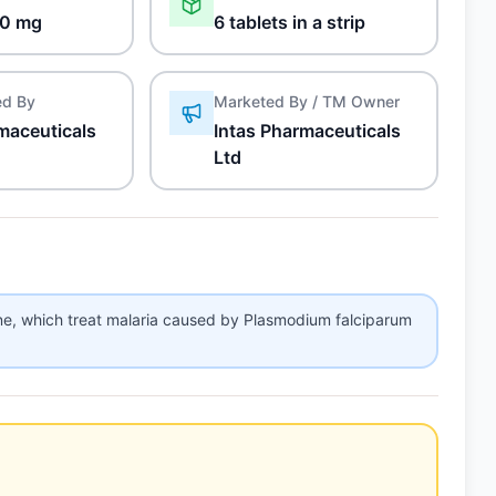
0 mg
6 tablets in a strip
ed By
Marketed By / TM Owner
maceuticals
Intas Pharmaceuticals
Ltd
ne, which treat malaria caused by Plasmodium falciparum