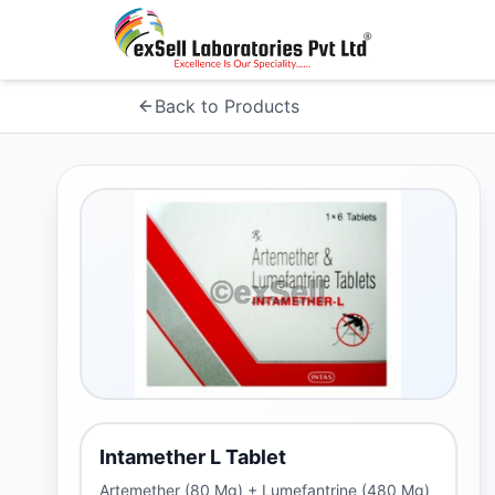
Back to Products
Intamether L Tablet
Artemether (80 Mg) + Lumefantrine (480 Mg)