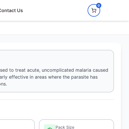
0
Contact Us
 used to treat acute, uncomplicated malaria caused
arly effective in areas where the parasite has
ons.
Pack Size