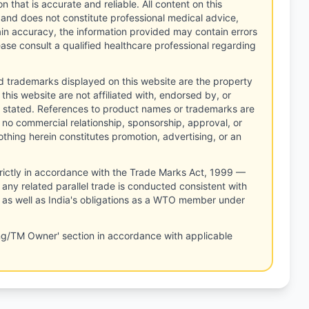
n that is accurate and reliable. All content on this
 and does not constitute professional medical advice,
tain accuracy, the information provided may contain errors
ease consult a qualified healthcare professional regarding
d trademarks displayed on this website are the property
this website are not affiliated with, endorsed by, or
 stated. References to product names or trademarks are
 no commercial relationship, sponsorship, approval, or
thing herein constitutes promotion, advertising, or an
rictly in accordance with the Trade Marks Act, 1999 —
any related parallel trade is conducted consistent with
, as well as India's obligations as a WTO member under
ng/TM Owner' section in accordance with applicable