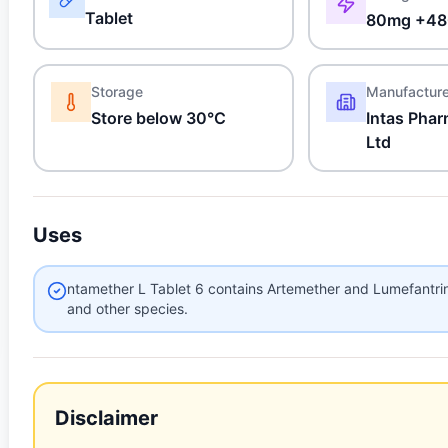
Tablet
80mg +48
Storage
Manufactur
Store below 30°C
Intas Phar
Ltd
Uses
ntamether L Tablet 6 contains Artemether and Lumefantri
and other species.
Disclaimer