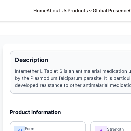
Home
About Us
Products
Global Presence
Description
Intamether L Tablet 6 is an antimalarial medication
by the Plasmodium falciparum parasite. It is particul
developed resistance to other antimalarial medicati
Product Information
Form
Strength