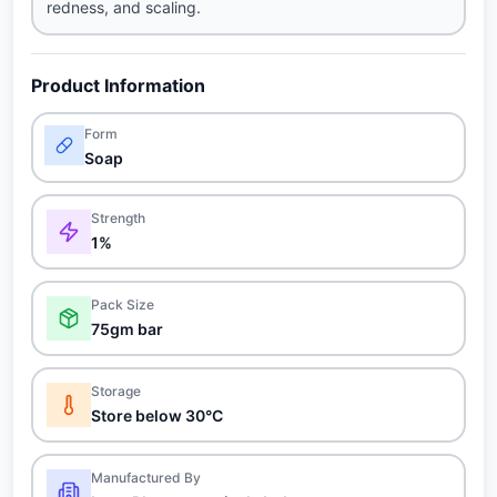
redness, and scaling.
Product Information
Form
Soap
Strength
1%
Pack Size
75gm bar
Storage
Store below 30°C
Manufactured By