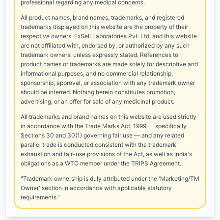
professional regarding any medical concerns.
All product names, brand names, trademarks, and registered
trademarks displayed on this website are the property of their
respective owners. ExSell Laboratories Pvt. Ltd. and this website
are not affiliated with, endorsed by, or authorized by any such
trademark owners, unless expressly stated. References to
product names or trademarks are made solely for descriptive and
informational purposes, and no commercial relationship,
sponsorship, approval, or association with any trademark owner
should be inferred. Nothing herein constitutes promotion,
advertising, or an offer for sale of any medicinal product.
All trademarks and brand names on this website are used strictly
in accordance with the Trade Marks Act, 1999 — specifically
Sections 30 and 30(1) governing fair use — and any related
parallel trade is conducted consistent with the trademark
exhaustion and fair-use provisions of the Act, as well as India's
obligations as a WTO member under the TRIPS Agreement.
"Trademark ownership is duly attributed under the 'Marketing/TM
Owner' section in accordance with applicable statutory
requirements."