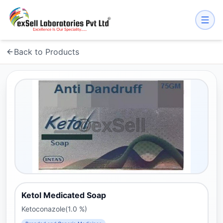
Back to Products
Ketol Medicated Soap
Ketoconazole(1.0 %)