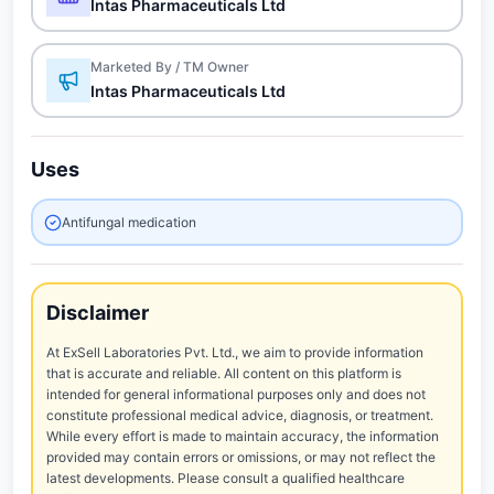
Intas Pharmaceuticals Ltd
Marketed By / TM Owner
Intas Pharmaceuticals Ltd
Uses
Antifungal medication
Disclaimer
At ExSell Laboratories Pvt. Ltd., we aim to provide information
that is accurate and reliable. All content on this platform is
intended for general informational purposes only and does not
constitute professional medical advice, diagnosis, or treatment.
While every effort is made to maintain accuracy, the information
provided may contain errors or omissions, or may not reflect the
latest developments. Please consult a qualified healthcare