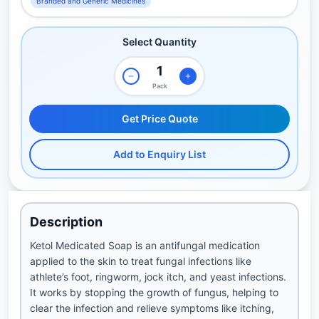
Branded and Generic Medicines
Select Quantity
Pack
Get Price Quote
Add to Enquiry List
Description
Ketol Medicated Soap is an antifungal medication
applied to the skin to treat fungal infections like
athlete’s foot, ringworm, jock itch, and yeast infections.
It works by stopping the growth of fungus, helping to
clear the infection and relieve symptoms like itching,