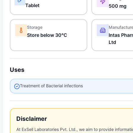
Tablet
500 mg
Storage
Manufactur
Store below 30°C
Intas Phar
Ltd
Uses
Treatment of Bacterial infections
Disclaimer
At ExSell Laboratories Pvt. Ltd., we aim to provide informatio