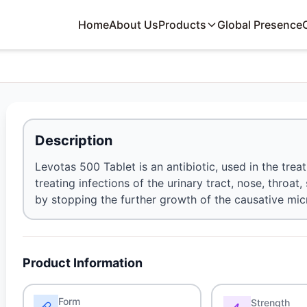
Home
About Us
Products
Global Presence
Description
Levotas 500 Tablet is an antibiotic, used in the treat
treating infections of the urinary tract, nose, throat
by stopping the further growth of the causative mi
Product Information
Form
Strength