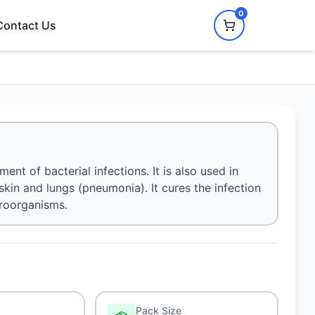
0
Contact Us
ment of bacterial infections. It is also used in
, skin and lungs (pneumonia). It cures the infection
croorganisms.
Pack Size