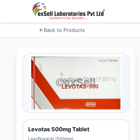
Back to Products
Levotas 500mg Tablet
Levofloxacin (500mg)