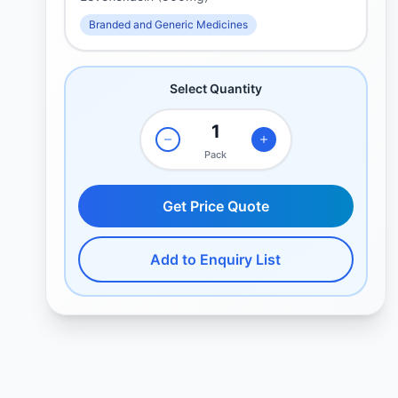
Branded and Generic Medicines
Select Quantity
Pack
Get Price Quote
Add to Enquiry List