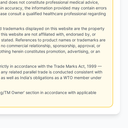
 and does not constitute professional medical advice,
tain accuracy, the information provided may contain errors
ease consult a qualified healthcare professional regarding
d trademarks displayed on this website are the property
this website are not affiliated with, endorsed by, or
 stated. References to product names or trademarks are
 no commercial relationship, sponsorship, approval, or
thing herein constitutes promotion, advertising, or an
rictly in accordance with the Trade Marks Act, 1999 —
any related parallel trade is conducted consistent with
, as well as India's obligations as a WTO member under
ng/TM Owner' section in accordance with applicable