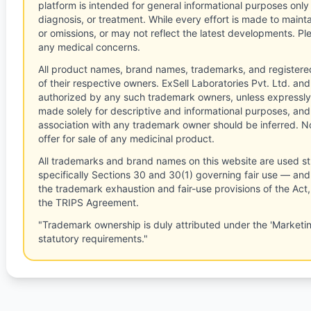
platform is intended for general informational purposes only
diagnosis, or treatment. While every effort is made to main
or omissions, or may not reflect the latest developments. Pl
any medical concerns.
All product names, brand names, trademarks, and registere
of their respective owners. ExSell Laboratories Pvt. Ltd. and 
authorized by any such trademark owners, unless expressly
made solely for descriptive and informational purposes, and
association with any trademark owner should be inferred. No
offer for sale of any medicinal product.
All trademarks and brand names on this website are used st
specifically Sections 30 and 30(1) governing fair use — and 
the trademark exhaustion and fair-use provisions of the Act
the TRIPS Agreement.
"Trademark ownership is duly attributed under the 'Marketi
statutory requirements."