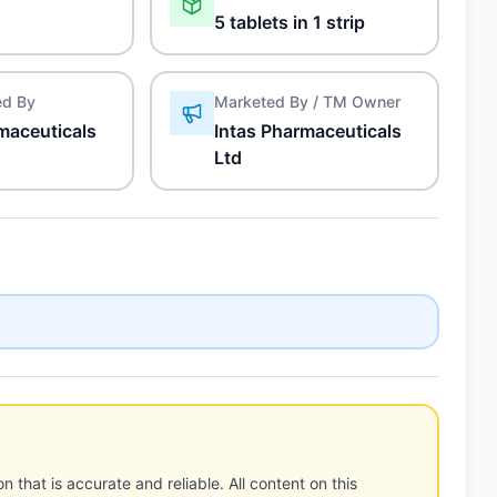
5 tablets in 1 strip
ed By
Marketed By / TM Owner
maceuticals
Intas Pharmaceuticals
Ltd
n that is accurate and reliable. All content on this