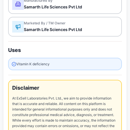
Manufactured By
Samarth Life Sciences Pvt Ltd
Marketed By / TM Owner
Samarth Life Sciences Pvt Ltd
Uses
Vitamin K deficiency
Disclaimer
At ExSell Laboratories Pvt. Ltd., we aim to provide information
that is accurate and reliable. All content on this platform is
intended for general informational purposes only and does not
constitute professional medical advice, diagnosis, or treatment.
While every effort is made to maintain accuracy, the information
provided may contain errors or omissions, or may not reflect the