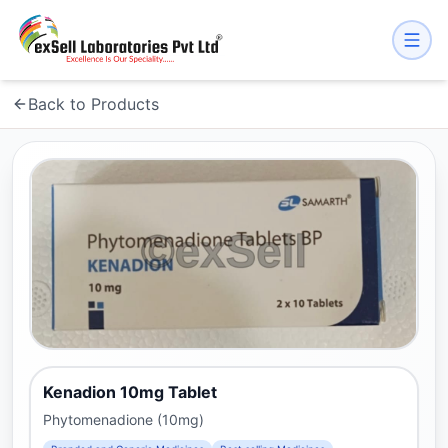
Back to Products
Kenadion 10mg Tablet
Phytomenadione (10mg)