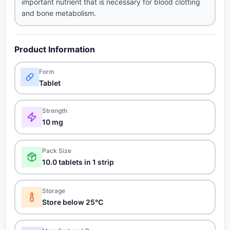
important nutrient that is necessary for blood clotting
and bone metabolism.
Product Information
Form
Tablet
Strength
10 mg
Pack Size
10.0 tablets in 1 strip
Storage
Store below 25°C