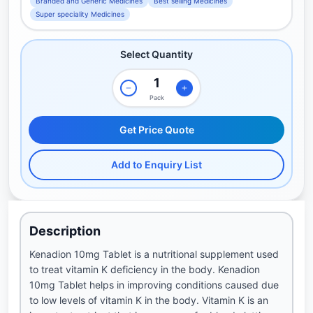
Branded and Generic Medicines
Best selling Medicines
Super speciality Medicines
Select Quantity
Pack
Get Price Quote
Add to Enquiry List
Description
Kenadion 10mg Tablet is a nutritional supplement used
to treat vitamin K deficiency in the body. Kenadion
10mg Tablet helps in improving conditions caused due
to low levels of vitamin K in the body. Vitamin K is an