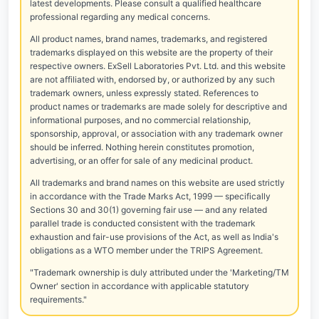
latest developments. Please consult a qualified healthcare
professional regarding any medical concerns.
All product names, brand names, trademarks, and registered
trademarks displayed on this website are the property of their
respective owners. ExSell Laboratories Pvt. Ltd. and this website
are not affiliated with, endorsed by, or authorized by any such
trademark owners, unless expressly stated. References to
product names or trademarks are made solely for descriptive and
informational purposes, and no commercial relationship,
sponsorship, approval, or association with any trademark owner
should be inferred. Nothing herein constitutes promotion,
advertising, or an offer for sale of any medicinal product.
All trademarks and brand names on this website are used strictly
in accordance with the Trade Marks Act, 1999 — specifically
Sections 30 and 30(1) governing fair use — and any related
parallel trade is conducted consistent with the trademark
exhaustion and fair-use provisions of the Act, as well as India's
obligations as a WTO member under the TRIPS Agreement.
"Trademark ownership is duly attributed under the 'Marketing/TM
Owner' section in accordance with applicable statutory
requirements."