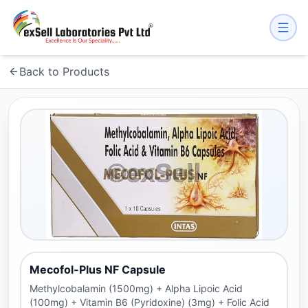
Back to Products
Mecofol-Plus NF Capsule
Methylcobalamin (1500mg) + Alpha Lipoic Acid
(100mg) + Vitamin B6 (Pyridoxine) (3mg) + Folic Acid