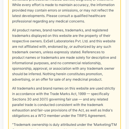
While every effort is made to maintain accuracy, the information
provided may contain errors or omissions, or may not reflect the
latest developments. Please consult a qualified healthcare
professional regarding any medical concerns.
All product names, brand names, trademarks, and registered
trademarks displayed on this website are the property of their
respective owners. ExSell Laboratories Pvt. Ltd. and this website
are not affiliated with, endorsed by, or authorized by any such
trademark owners, unless expressly stated. References to
product names or trademarks are made solely for descriptive and
informational purposes, and no commercial relationship,
sponsorship, approval, or association with any trademark owner
should be inferred. Nothing herein constitutes promotion,
advertising, or an offer for sale of any medicinal product.
All trademarks and brand names on this website are used strictly
in accordance with the Trade Marks Act, 1999 — specifically
Sections 30 and 30(1) governing fair use — and any related
parallel trade is conducted consistent with the trademark
exhaustion and fair-use provisions of the Act, as well as India's
obligations as a WTO member under the TRIPS Agreement.
"Trademark ownership is duly attributed under the 'Marketing/TM