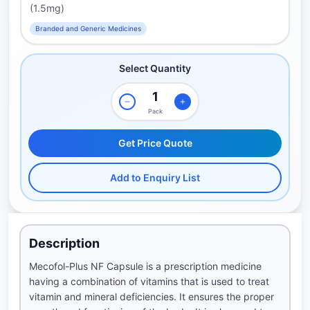
(1.5mg)
Branded and Generic Medicines
Select Quantity
Pack
Get Price Quote
Add to Enquiry List
Description
Mecofol-Plus NF Capsule is a prescription medicine
having a combination of vitamins that is used to treat
vitamin and mineral deficiencies. It ensures the proper