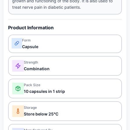
growth and functioning of the body. It is also used to
treat nerve pain in diabetic patients.
Product Information
Form
Capsule
Strength
Combination
Pack Size
10 capsules in 1 strip
Storage
Store below 25°C