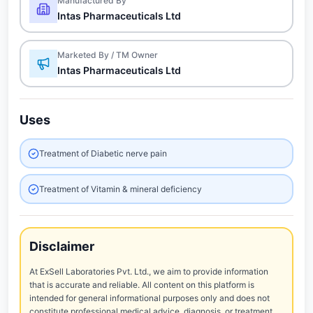
Manufactured By
Intas Pharmaceuticals Ltd
Marketed By / TM Owner
Intas Pharmaceuticals Ltd
Uses
Treatment of Diabetic nerve pain
Treatment of Vitamin & mineral deficiency
Disclaimer
At ExSell Laboratories Pvt. Ltd., we aim to provide information
that is accurate and reliable. All content on this platform is
intended for general informational purposes only and does not
constitute professional medical advice, diagnosis, or treatment.