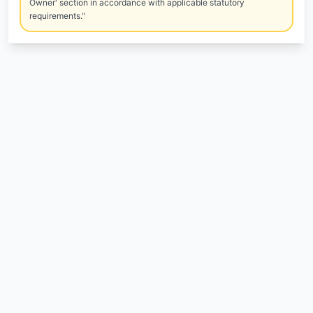
Owner' section in accordance with applicable statutory
requirements."