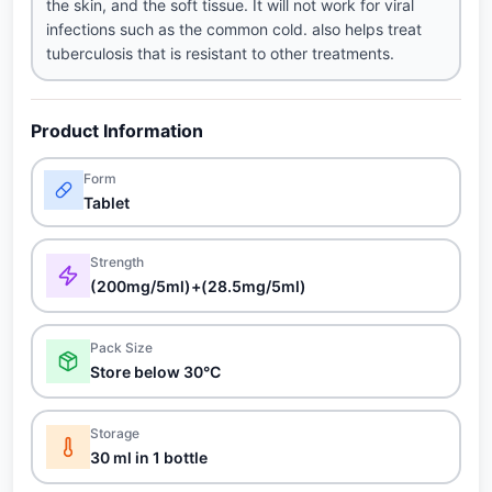
the skin, and the soft tissue. It will not work for viral
infections such as the common cold. also helps treat
tuberculosis that is resistant to other treatments.
Product Information
Form
Tablet
Strength
(200mg/5ml)+(28.5mg/5ml)
Pack Size
Store below 30°C
Storage
30 ml in 1 bottle