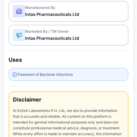
Manufactured By
Intas Pharmaceuticals Ltd
Marketed By / TM Owner
Intas Pharmaceuticals Ltd
Uses
Treatment of Bacterial infections
Disclaimer
At ExSell Laboratories Pvt. Ltd., we aim to provide information
that is accurate and reliable. All content on this platform is
intended for general informational purposes only and does not
constitute professional medical advice, diagnosis, or treatment.
While every effort is made to maintain accuracy, the information