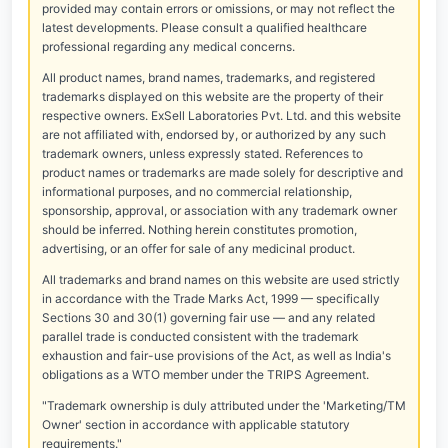
provided may contain errors or omissions, or may not reflect the
latest developments. Please consult a qualified healthcare
professional regarding any medical concerns.
All product names, brand names, trademarks, and registered
trademarks displayed on this website are the property of their
respective owners. ExSell Laboratories Pvt. Ltd. and this website
are not affiliated with, endorsed by, or authorized by any such
trademark owners, unless expressly stated. References to
product names or trademarks are made solely for descriptive and
informational purposes, and no commercial relationship,
sponsorship, approval, or association with any trademark owner
should be inferred. Nothing herein constitutes promotion,
advertising, or an offer for sale of any medicinal product.
All trademarks and brand names on this website are used strictly
in accordance with the Trade Marks Act, 1999 — specifically
Sections 30 and 30(1) governing fair use — and any related
parallel trade is conducted consistent with the trademark
exhaustion and fair-use provisions of the Act, as well as India's
obligations as a WTO member under the TRIPS Agreement.
"Trademark ownership is duly attributed under the 'Marketing/TM
Owner' section in accordance with applicable statutory
requirements."