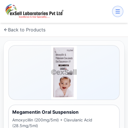
Back to Products
Megamentin Oral Suspension
Amoxycillin (200mg/5ml) + Clavulanic Acid
(28.5mg/5ml)