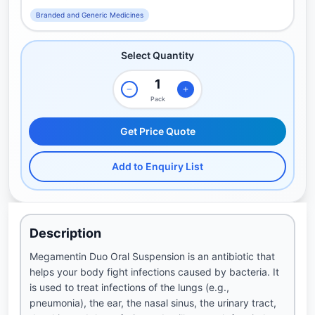
Branded and Generic Medicines
Select Quantity
Pack
Get Price Quote
Add to Enquiry List
Description
Megamentin Duo Oral Suspension is an antibiotic that
helps your body fight infections caused by bacteria. It
is used to treat infections of the lungs (e.g.,
pneumonia), the ear, the nasal sinus, the urinary tract,