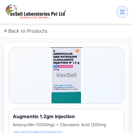
Back to Products
Augmentin 1.2gm Injection
Amoxycillin (1000mg) + Clavulanic Acid (200mg