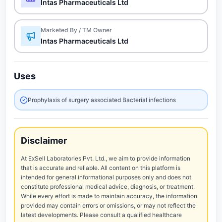
Intas Pharmaceuticals Ltd
Marketed By / TM Owner
Intas Pharmaceuticals Ltd
Uses
Prophylaxis of surgery associated Bacterial infections
Disclaimer
At ExSell Laboratories Pvt. Ltd., we aim to provide information
that is accurate and reliable. All content on this platform is
intended for general informational purposes only and does not
constitute professional medical advice, diagnosis, or treatment.
While every effort is made to maintain accuracy, the information
provided may contain errors or omissions, or may not reflect the
latest developments. Please consult a qualified healthcare