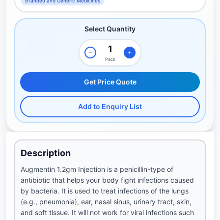
Branded and Generic Medicines
Select Quantity
Pack
Get Price Quote
Add to Enquiry List
Description
Augmentin 1.2gm Injection is a penicillin-type of
antibiotic that helps your body fight infections caused
by bacteria. It is used to treat infections of the lungs
(e.g., pneumonia), ear, nasal sinus, urinary tract, skin,
and soft tissue. It will not work for viral infections such