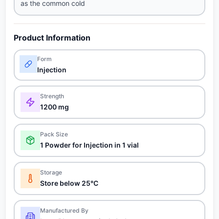
as the common cold
Product Information
Form
Injection
Strength
1200 mg
Pack Size
1 Powder for Injection in 1 vial
Storage
Store below 25°C
Manufactured By