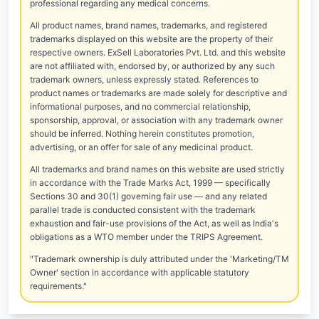
professional regarding any medical concerns.
All product names, brand names, trademarks, and registered
trademarks displayed on this website are the property of their
respective owners. ExSell Laboratories Pvt. Ltd. and this website
are not affiliated with, endorsed by, or authorized by any such
trademark owners, unless expressly stated. References to
product names or trademarks are made solely for descriptive and
informational purposes, and no commercial relationship,
sponsorship, approval, or association with any trademark owner
should be inferred. Nothing herein constitutes promotion,
advertising, or an offer for sale of any medicinal product.
All trademarks and brand names on this website are used strictly
in accordance with the Trade Marks Act, 1999 — specifically
Sections 30 and 30(1) governing fair use — and any related
parallel trade is conducted consistent with the trademark
exhaustion and fair-use provisions of the Act, as well as India's
obligations as a WTO member under the TRIPS Agreement.
"Trademark ownership is duly attributed under the 'Marketing/TM
Owner' section in accordance with applicable statutory
requirements."