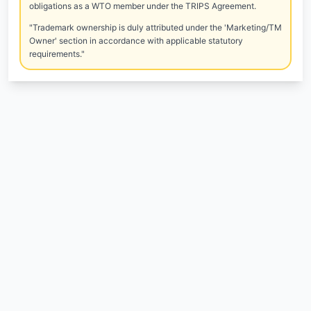
obligations as a WTO member under the TRIPS Agreement.
"Trademark ownership is duly attributed under the 'Marketing/TM
Owner' section in accordance with applicable statutory
requirements."