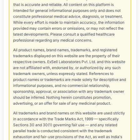
that is accurate and reliable. All content on this platform is
intended for general informational purposes only and does not
constitute professional medical advice, diagnosis, or treatment.
While every effort is made to maintain accuracy, the information
provided may contain errors or omissions, or may not reflect the
latest developments. Please consult a qualified healthcare
professional regarding any medical concerns.
All product names, brand names, trademarks, and registered
trademarks displayed on this website are the property of their
respective owners. ExSell Laboratories Pvt. Ltd. and this website
are not affiliated with, endorsed by, or authorized by any such
trademark owners, unless expressly stated. References to
product names or trademarks are made solely for descriptive and
informational purposes, and no commercial relationship,
sponsorship, approval, or association with any trademark owner
should be inferred. Nothing herein constitutes promotion,
advertising, or an offer for sale of any medicinal product.
All trademarks and brand names on this website are used strictly
in accordance with the Trade Marks Act, 1999 — specifically
Sections 30 and 30(1) governing fair use — and any related
parallel trade is conducted consistent with the trademark
exhaustion and fair-use provisions of the Act, as well as India's