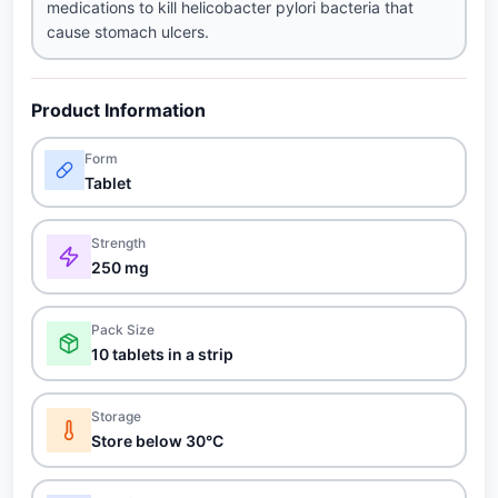
medications to kill helicobacter pylori bacteria that
cause stomach ulcers.
Product Information
Form
Tablet
Strength
250 mg
Pack Size
10 tablets in a strip
Storage
Store below 30°C