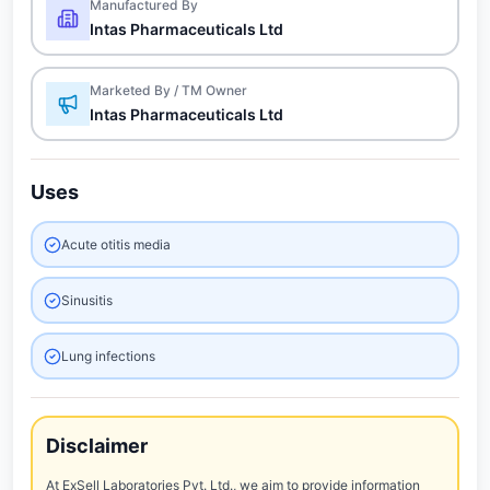
Manufactured By
Intas Pharmaceuticals Ltd
Marketed By / TM Owner
Intas Pharmaceuticals Ltd
Uses
Acute otitis media
Sinusitis
Lung infections
Disclaimer
At ExSell Laboratories Pvt. Ltd., we aim to provide information