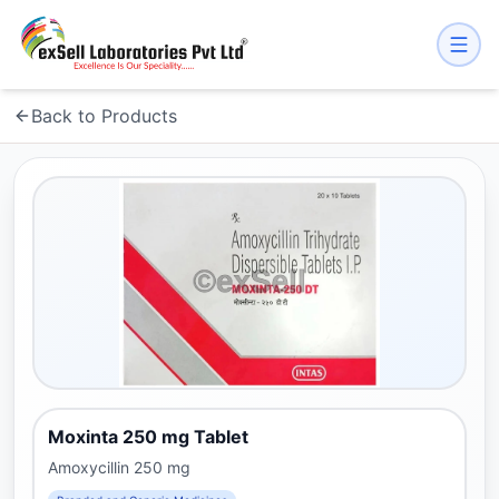
Back to Products
Moxinta 250 mg Tablet
Amoxycillin 250 mg