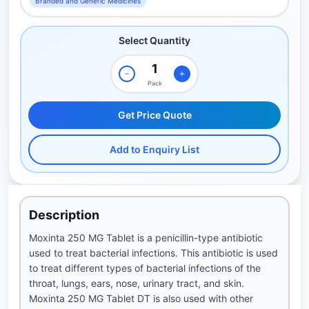
Branded and Generic Medicines
Select Quantity
Pack
Get Price Quote
Add to Enquiry List
Description
Moxinta 250 MG Tablet is a penicillin-type antibiotic
used to treat bacterial infections. This antibiotic is used
to treat different types of bacterial infections of the
throat, lungs, ears, nose, urinary tract, and skin.
Moxinta 250 MG Tablet DT is also used with other