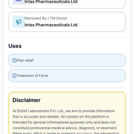
Intas Pharmaceuticals Ltd
Marketed By / TM Owner
Intas Pharmaceuticals Ltd
Uses
Pain relief
Treatment of Fever
Disclaimer
At ExSell Laboratories Pvt. Ltd., we aim to provide information
that is accurate and reliable. All content on this platform is
intended for general informational purposes only and does not
constitute professional medical advice, diagnosis, or treatment.
While every effort is made to maintain accuracy, the information