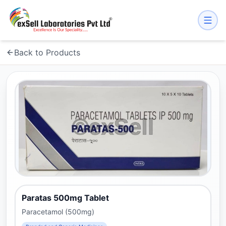
Back to Products
Paratas 500mg Tablet
Paracetamol (500mg)