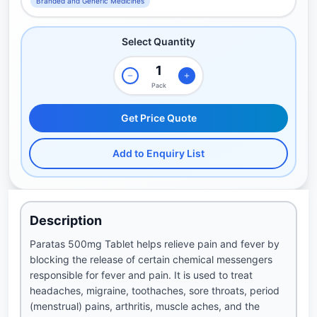
Branded and Generic Medicines
Select Quantity
Pack
Get Price Quote
Add to Enquiry List
Description
Paratas 500mg Tablet helps relieve pain and fever by
blocking the release of certain chemical messengers
responsible for fever and pain. It is used to treat
headaches, migraine, toothaches, sore throats, period
(menstrual) pains, arthritis, muscle aches, and the