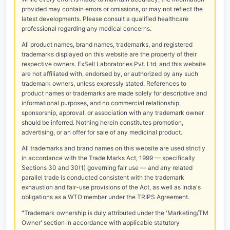
provided may contain errors or omissions, or may not reflect the
latest developments. Please consult a qualified healthcare
professional regarding any medical concerns.
All product names, brand names, trademarks, and registered
trademarks displayed on this website are the property of their
respective owners. ExSell Laboratories Pvt. Ltd. and this website
are not affiliated with, endorsed by, or authorized by any such
trademark owners, unless expressly stated. References to
product names or trademarks are made solely for descriptive and
informational purposes, and no commercial relationship,
sponsorship, approval, or association with any trademark owner
should be inferred. Nothing herein constitutes promotion,
advertising, or an offer for sale of any medicinal product.
All trademarks and brand names on this website are used strictly
in accordance with the Trade Marks Act, 1999 — specifically
Sections 30 and 30(1) governing fair use — and any related
parallel trade is conducted consistent with the trademark
exhaustion and fair-use provisions of the Act, as well as India's
obligations as a WTO member under the TRIPS Agreement.
"Trademark ownership is duly attributed under the 'Marketing/TM
Owner' section in accordance with applicable statutory