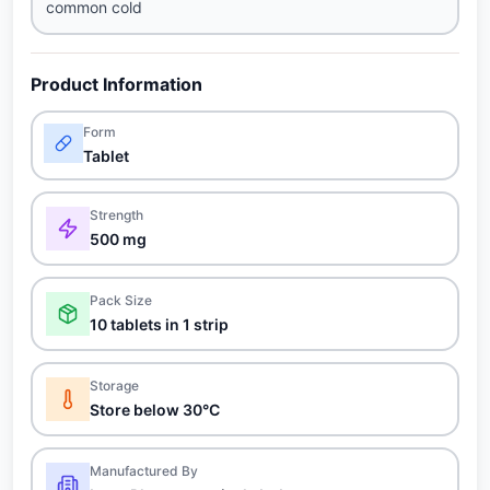
common cold
Product Information
Form
Tablet
Strength
500 mg
Pack Size
10 tablets in 1 strip
Storage
Store below 30°C
Manufactured By