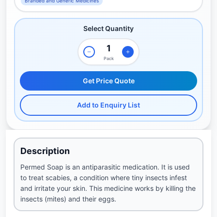
Branded and Generic Medicines
Select Quantity
Pack
Get Price Quote
Add to Enquiry List
Description
Permed Soap is an antiparasitic medication. It is used
to treat scabies, a condition where tiny insects infest
and irritate your skin. This medicine works by killing the
insects (mites) and their eggs.