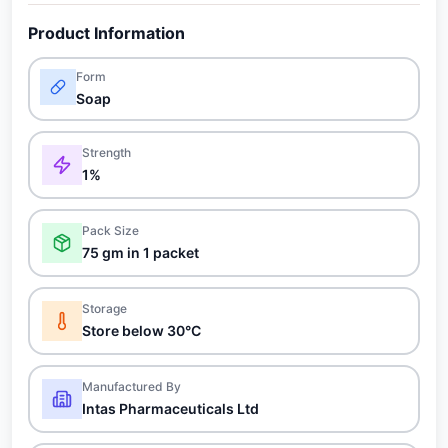
Product Information
Form
Soap
Strength
1%
Pack Size
75 gm in 1 packet
Storage
Store below 30°C
Manufactured By
Intas Pharmaceuticals Ltd