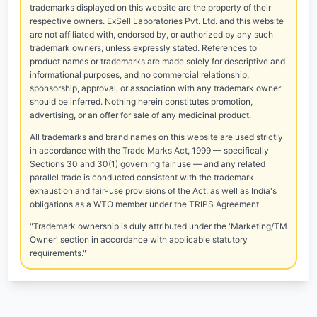
trademarks displayed on this website are the property of their
respective owners. ExSell Laboratories Pvt. Ltd. and this website
are not affiliated with, endorsed by, or authorized by any such
trademark owners, unless expressly stated. References to
product names or trademarks are made solely for descriptive and
informational purposes, and no commercial relationship,
sponsorship, approval, or association with any trademark owner
should be inferred. Nothing herein constitutes promotion,
advertising, or an offer for sale of any medicinal product.
All trademarks and brand names on this website are used strictly
in accordance with the Trade Marks Act, 1999 — specifically
Sections 30 and 30(1) governing fair use — and any related
parallel trade is conducted consistent with the trademark
exhaustion and fair-use provisions of the Act, as well as India's
obligations as a WTO member under the TRIPS Agreement.
"Trademark ownership is duly attributed under the 'Marketing/TM
Owner' section in accordance with applicable statutory
requirements."