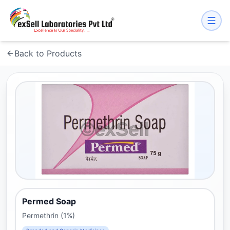
Back to Products
Permed Soap
Permethrin (1%)