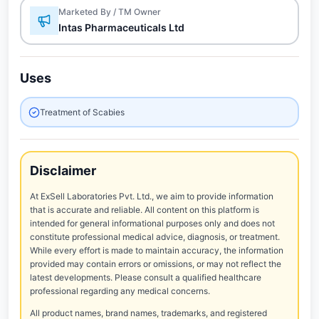
Marketed By / TM Owner
Intas Pharmaceuticals Ltd
Uses
Treatment of Scabies
Disclaimer
At ExSell Laboratories Pvt. Ltd., we aim to provide information
that is accurate and reliable. All content on this platform is
intended for general informational purposes only and does not
constitute professional medical advice, diagnosis, or treatment.
While every effort is made to maintain accuracy, the information
provided may contain errors or omissions, or may not reflect the
latest developments. Please consult a qualified healthcare
professional regarding any medical concerns.
All product names, brand names, trademarks, and registered