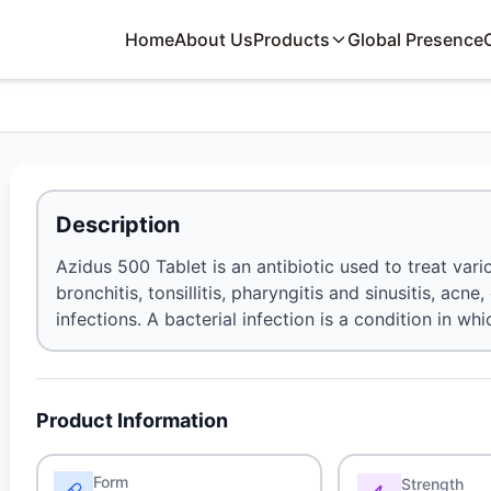
Home
About Us
Products
Global Presence
Description
Azidus 500 Tablet is an antibiotic used to treat var
bronchitis, tonsillitis, pharyngitis and sinusitis, acne
infections. A bacterial infection is a condition in w
Product Information
Form
Strength