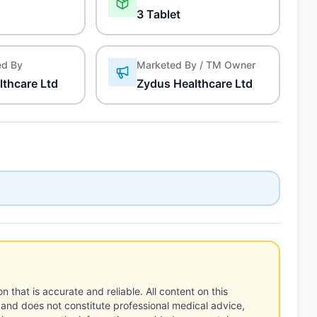
3 Tablet
ed By
Marketed By / TM Owner
lthcare Ltd
Zydus Healthcare Ltd
n that is accurate and reliable. All content on this
 and does not constitute professional medical advice,