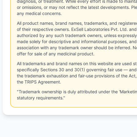
diagnosis, or treatment. While every effort is made to main
or omissions, or may not reflect the latest developments. Pl
any medical concerns.
All product names, brand names, trademarks, and registere
of their respective owners. ExSell Laboratories Pvt. Ltd. and 
authorized by any such trademark owners, unless expressly
made solely for descriptive and informational purposes, and
association with any trademark owner should be inferred. No
offer for sale of any medicinal product.
All trademarks and brand names on this website are used st
specifically Sections 30 and 30(1) governing fair use — and 
the trademark exhaustion and fair-use provisions of the Act
the TRIPS Agreement.
"Trademark ownership is duly attributed under the 'Marketi
statutory requirements."