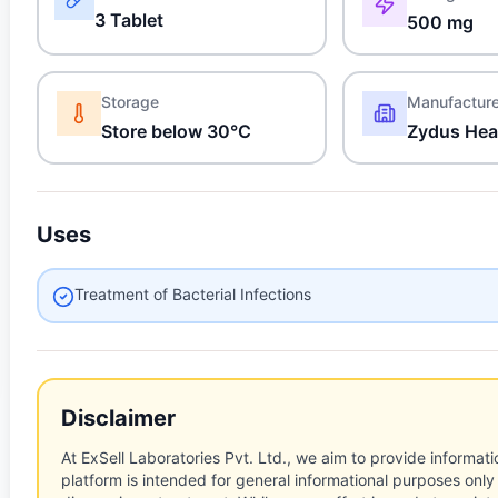
3 Tablet
500 mg
Storage
Manufactur
Store below 30°C
Zydus Hea
Uses
Treatment of Bacterial Infections
Disclaimer
At ExSell Laboratories Pvt. Ltd., we aim to provide informatio
platform is intended for general informational purposes only