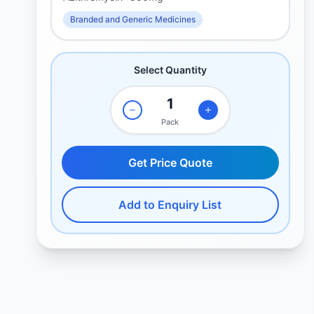
Branded and Generic Medicines
Select Quantity
Pack
Get Price Quote
Add to Enquiry List