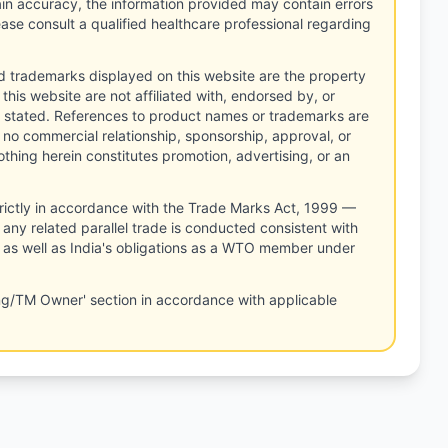
tain accuracy, the information provided may contain errors
ease consult a qualified healthcare professional regarding
d trademarks displayed on this website are the property
this website are not affiliated with, endorsed by, or
 stated. References to product names or trademarks are
 no commercial relationship, sponsorship, approval, or
thing herein constitutes promotion, advertising, or an
rictly in accordance with the Trade Marks Act, 1999 —
any related parallel trade is conducted consistent with
, as well as India's obligations as a WTO member under
ng/TM Owner' section in accordance with applicable