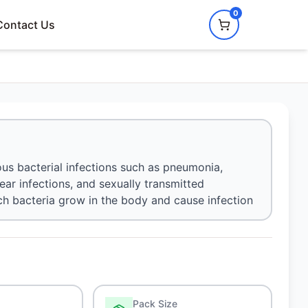
0
Contact Us
ious bacterial infections such as pneumonia,
, ear infections, and sexually transmitted
hich bacteria grow in the body and cause infection
Pack Size