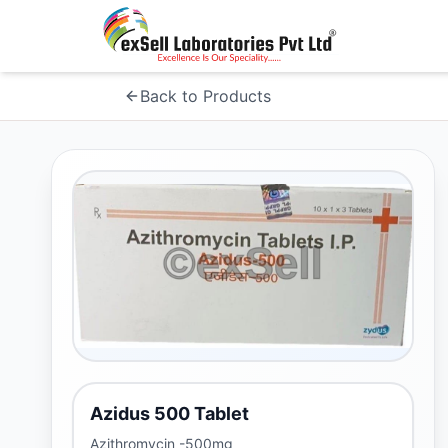
Back to Products
Azidus 500 Tablet
Azithromycin -500mg