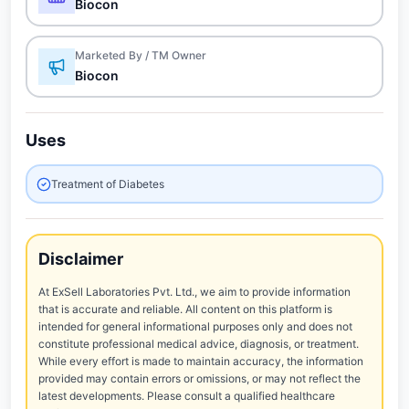
Biocon
Marketed By / TM Owner
Biocon
Uses
Treatment of Diabetes
Disclaimer
At ExSell Laboratories Pvt. Ltd., we aim to provide information
that is accurate and reliable. All content on this platform is
intended for general informational purposes only and does not
constitute professional medical advice, diagnosis, or treatment.
While every effort is made to maintain accuracy, the information
provided may contain errors or omissions, or may not reflect the
latest developments. Please consult a qualified healthcare