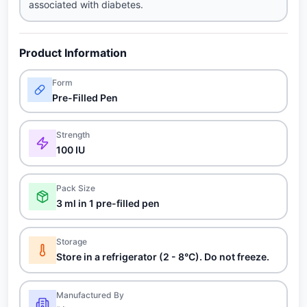
associated with diabetes.
Product Information
Form
Pre-Filled Pen
Strength
100 IU
Pack Size
3 ml in 1 pre-filled pen
Storage
Store in a refrigerator (2 - 8°C). Do not freeze.
Manufactured By