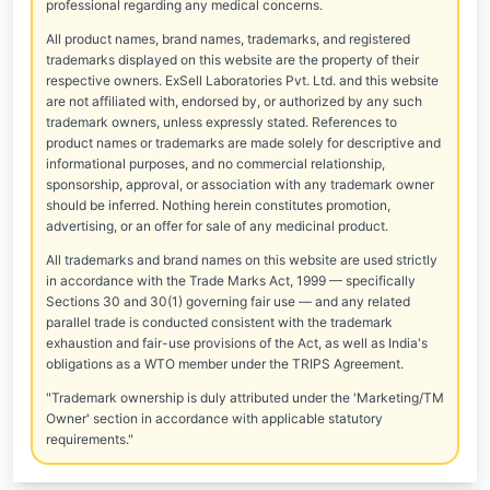
professional regarding any medical concerns.
All product names, brand names, trademarks, and registered
trademarks displayed on this website are the property of their
respective owners. ExSell Laboratories Pvt. Ltd. and this website
are not affiliated with, endorsed by, or authorized by any such
trademark owners, unless expressly stated. References to
product names or trademarks are made solely for descriptive and
informational purposes, and no commercial relationship,
sponsorship, approval, or association with any trademark owner
should be inferred. Nothing herein constitutes promotion,
advertising, or an offer for sale of any medicinal product.
All trademarks and brand names on this website are used strictly
in accordance with the Trade Marks Act, 1999 — specifically
Sections 30 and 30(1) governing fair use — and any related
parallel trade is conducted consistent with the trademark
exhaustion and fair-use provisions of the Act, as well as India's
obligations as a WTO member under the TRIPS Agreement.
"Trademark ownership is duly attributed under the 'Marketing/TM
Owner' section in accordance with applicable statutory
requirements."