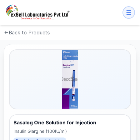
Back to Products
Basalog One Solution for Injection
Insulin Glargine (100IU/ml)