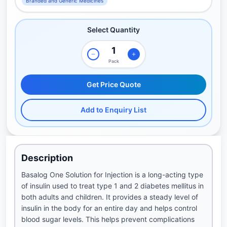
Branded and Generic Medicines
Select Quantity
Pack
Get Price Quote
Add to Enquiry List
Description
Basalog One Solution for Injection is a long-acting type
of insulin used to treat type 1 and 2 diabetes mellitus in
both adults and children. It provides a steady level of
insulin in the body for an entire day and helps control
blood sugar levels. This helps prevent complications