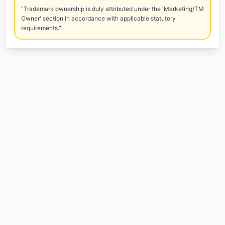
"Trademark ownership is duly attributed under the 'Marketing/TM
Owner' section in accordance with applicable statutory
requirements."