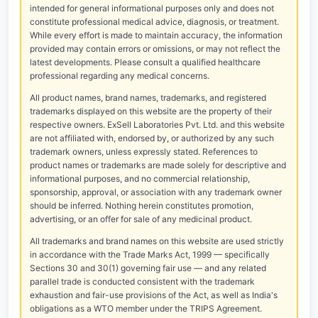
intended for general informational purposes only and does not
constitute professional medical advice, diagnosis, or treatment.
While every effort is made to maintain accuracy, the information
provided may contain errors or omissions, or may not reflect the
latest developments. Please consult a qualified healthcare
professional regarding any medical concerns.
All product names, brand names, trademarks, and registered
trademarks displayed on this website are the property of their
respective owners. ExSell Laboratories Pvt. Ltd. and this website
are not affiliated with, endorsed by, or authorized by any such
trademark owners, unless expressly stated. References to
product names or trademarks are made solely for descriptive and
informational purposes, and no commercial relationship,
sponsorship, approval, or association with any trademark owner
should be inferred. Nothing herein constitutes promotion,
advertising, or an offer for sale of any medicinal product.
All trademarks and brand names on this website are used strictly
in accordance with the Trade Marks Act, 1999 — specifically
Sections 30 and 30(1) governing fair use — and any related
parallel trade is conducted consistent with the trademark
exhaustion and fair-use provisions of the Act, as well as India's
obligations as a WTO member under the TRIPS Agreement.