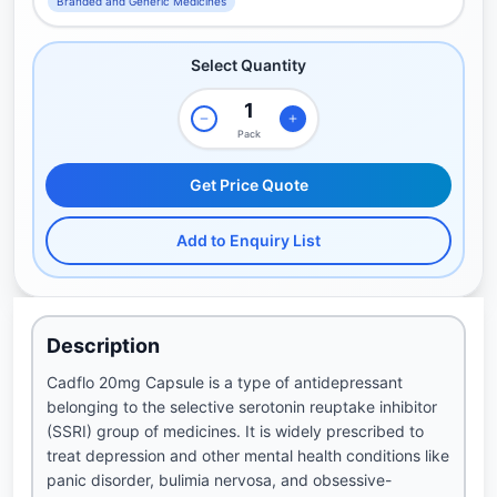
Branded and Generic Medicines
Select Quantity
Pack
Get Price Quote
Add to Enquiry List
Description
Cadflo 20mg Capsule is a type of antidepressant
belonging to the selective serotonin reuptake inhibitor
(SSRI) group of medicines. It is widely prescribed to
treat depression and other mental health conditions like
panic disorder, bulimia nervosa, and obsessive-