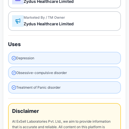
Zydus Healthcare Limited
Marketed By / TM Owner
Zydus Healthcare Limited
Uses
Depression
Obsessive-compulsive disorder
Treatment of Panic disorder
Disclaimer
At ExSell Laboratories Pvt. Ltd., we aim to provide information
that is accurate and reliable. All content on this platform is