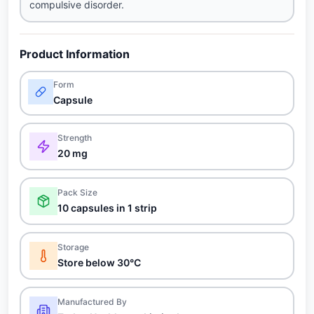
compulsive disorder.
Product Information
Form
Capsule
Strength
20 mg
Pack Size
10 capsules in 1 strip
Storage
Store below 30°C
Manufactured By