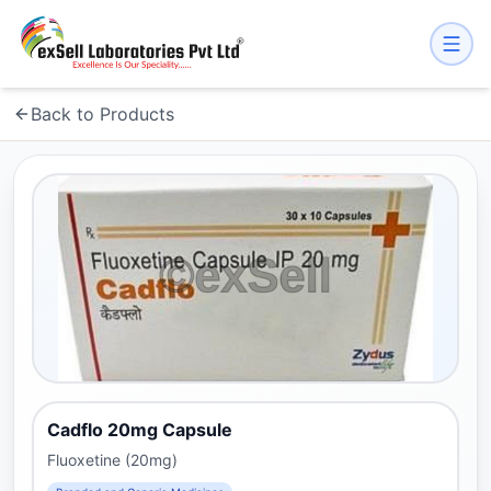
Back to Products
Cadflo 20mg Capsule
Fluoxetine (20mg)