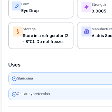
Form
Strength
Eye Drop
0.0005
Storage
Manufactur
Store in a refrigerator (2
Viatris Sp
- 8°C). Do not freeze.
Uses
Glaucoma
Ocular hypertension