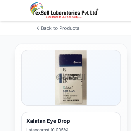
Back to Products
Xalatan Eye Drop
Latanoprost (0.005%)