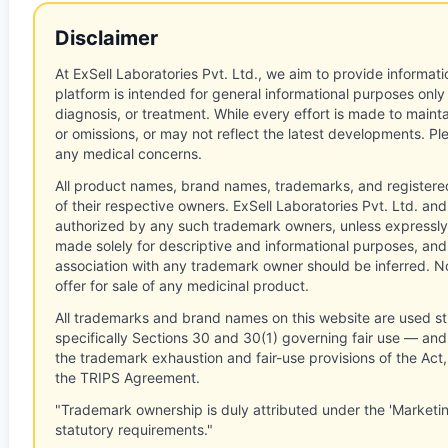
Disclaimer
At ExSell Laboratories Pvt. Ltd., we aim to provide informatio
platform is intended for general informational purposes only
diagnosis, or treatment. While every effort is made to main
or omissions, or may not reflect the latest developments. Pl
any medical concerns.
All product names, brand names, trademarks, and registere
of their respective owners. ExSell Laboratories Pvt. Ltd. and 
authorized by any such trademark owners, unless expressly
made solely for descriptive and informational purposes, and
association with any trademark owner should be inferred. No
offer for sale of any medicinal product.
All trademarks and brand names on this website are used st
specifically Sections 30 and 30(1) governing fair use — and 
the trademark exhaustion and fair-use provisions of the Act
the TRIPS Agreement.
"Trademark ownership is duly attributed under the 'Marketi
statutory requirements."