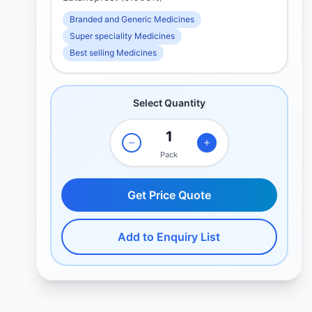
Branded and Generic Medicines
Super speciality Medicines
Best selling Medicines
Select Quantity
Pack
Get Price Quote
Add to Enquiry List