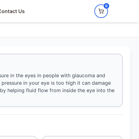
0
Contact Us
sure in the eyes in people with glaucoma and
e pressure in your eye is too high it can damage
 by helping fluid flow from inside the eye into the