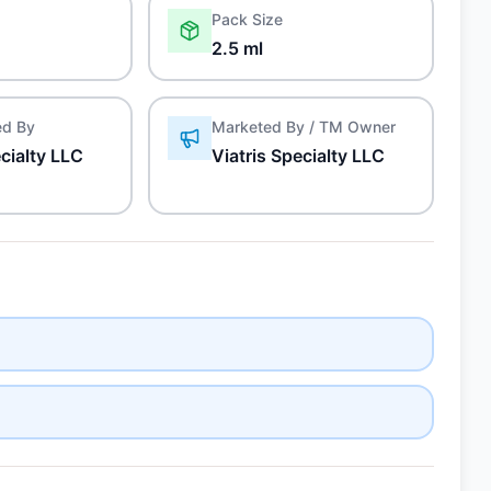
Pack Size
2.5 ml
ed By
Marketed By / TM Owner
ecialty LLC
Viatris Specialty LLC