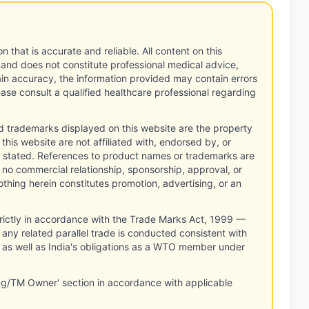
n that is accurate and reliable. All content on this
 and does not constitute professional medical advice,
tain accuracy, the information provided may contain errors
ease consult a qualified healthcare professional regarding
d trademarks displayed on this website are the property
this website are not affiliated with, endorsed by, or
 stated. References to product names or trademarks are
 no commercial relationship, sponsorship, approval, or
thing herein constitutes promotion, advertising, or an
rictly in accordance with the Trade Marks Act, 1999 —
any related parallel trade is conducted consistent with
, as well as India's obligations as a WTO member under
ng/TM Owner' section in accordance with applicable