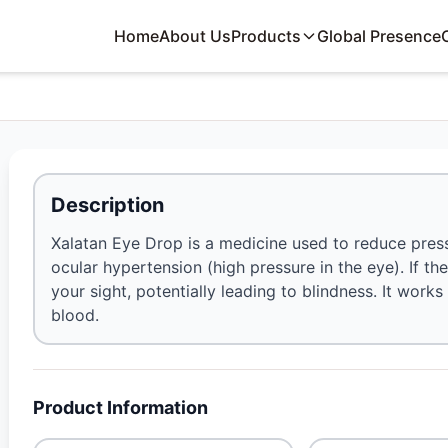
Home
About Us
Products
Global Presence
Description
Xalatan Eye Drop is a medicine used to reduce pres
ocular hypertension (high pressure in the eye). If th
your sight, potentially leading to blindness. It works
blood.
Product Information