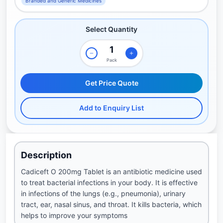
Branded and Generic Medicines
Select Quantity
Pack
Get Price Quote
Add to Enquiry List
Description
Cadiceft O 200mg Tablet is an antibiotic medicine used
to treat bacterial infections in your body. It is effective
in infections of the lungs (e.g., pneumonia), urinary
tract, ear, nasal sinus, and throat. It kills bacteria, which
helps to improve your symptoms