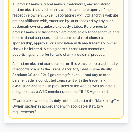
All product names, brand names, trademarks, and registered
trademarks displayed on this website are the property of their
respective owners. ExSell Laboratories Pvt. Ltd. and this website
are not affiliated with, endorsed by, or authorized by any such
trademark owners, unless expressly stated. References to
product names or trademarks are made solely for descriptive and
informational purposes, and no commercial relationship,
sponsorship, approval, or association with any trademark owner
should be inferred. Nothing herein constitutes promotion,
advertising, or an offer for sale of any medicinal product.
All trademarks and brand names on this website are used strictly
in accordance with the Trade Marks Act, 1999 — specifically
Sections 30 and 30(1) governing fair use — and any related
parallel trade is conducted consistent with the trademark
exhaustion and fair-use provisions of the Act, as well as India's
obligations as a WTO member under the TRIPS Agreement.
"Trademark ownership is duly attributed under the 'Marketing/TM
Owner' section in accordance with applicable statutory
requirements."