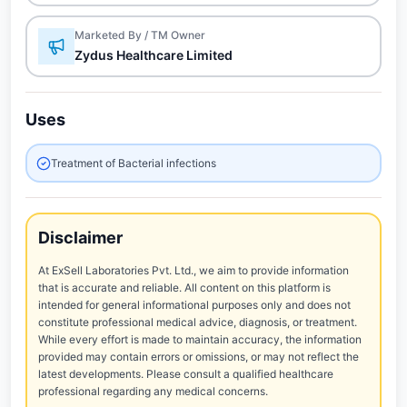
Marketed By / TM Owner
Zydus Healthcare Limited
Uses
Treatment of Bacterial infections
Disclaimer
At ExSell Laboratories Pvt. Ltd., we aim to provide information
that is accurate and reliable. All content on this platform is
intended for general informational purposes only and does not
constitute professional medical advice, diagnosis, or treatment.
While every effort is made to maintain accuracy, the information
provided may contain errors or omissions, or may not reflect the
latest developments. Please consult a qualified healthcare
professional regarding any medical concerns.