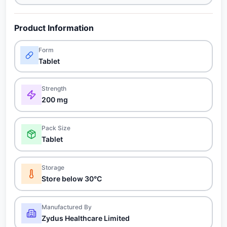
Product Information
Form
Tablet
Strength
200 mg
Pack Size
Tablet
Storage
Store below 30°C
Manufactured By
Zydus Healthcare Limited