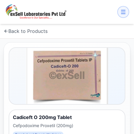
Back to Products
Cadiceft O 200mg Tablet
Cefpodoxime Proxetil (200mg)