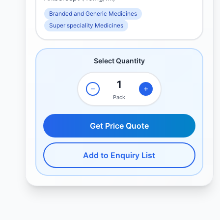
Branded and Generic Medicines
Super speciality Medicines
Select Quantity
Pack
Get Price Quote
Add to Enquiry List