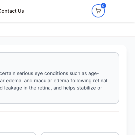
0
Contact Us
 certain serious eye conditions such as age-
ar edema, and macular edema following retinal
d leakage in the retina, and helps stabilize or