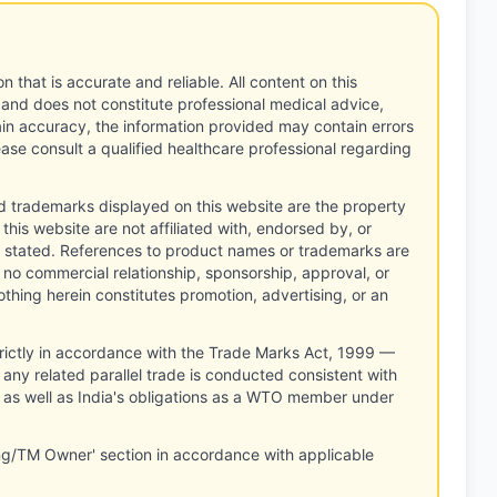
n that is accurate and reliable. All content on this
 and does not constitute professional medical advice,
tain accuracy, the information provided may contain errors
ease consult a qualified healthcare professional regarding
d trademarks displayed on this website are the property
this website are not affiliated with, endorsed by, or
 stated. References to product names or trademarks are
 no commercial relationship, sponsorship, approval, or
thing herein constitutes promotion, advertising, or an
rictly in accordance with the Trade Marks Act, 1999 —
any related parallel trade is conducted consistent with
, as well as India's obligations as a WTO member under
ng/TM Owner' section in accordance with applicable