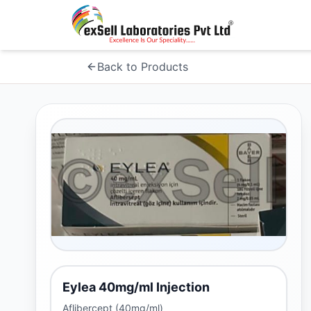
Back to Products
Eylea 40mg/ml Injection
Aflibercept (40mg/ml)