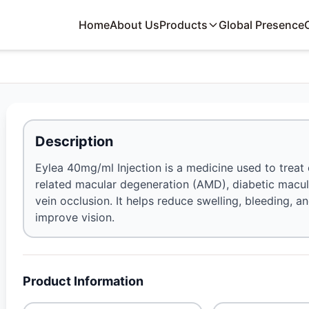
Home
About Us
Products
Global Presence
Description
Eylea 40mg/ml Injection is a medicine used to treat
related macular degeneration (AMD), diabetic macul
vein occlusion. It helps reduce swelling, bleeding, an
improve vision.
Product Information