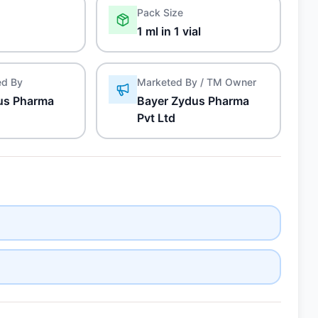
Pack Size
1 ml in 1 vial
ed By
Marketed By / TM Owner
us Pharma
Bayer Zydus Pharma
Pvt Ltd