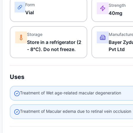
Form
Strength
Vial
40mg
Storage
Manufactur
Store in a refrigerator (2
Bayer Zyd
- 8°C). Do not freeze.
Pvt Ltd
Uses
Treatment of Wet age-related macular degeneration
Treatment of Macular edema due to retinal vein occlusion