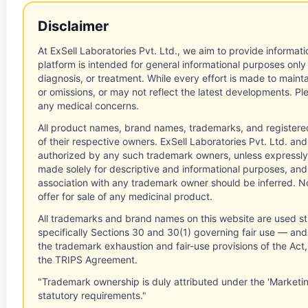
Disclaimer
At ExSell Laboratories Pvt. Ltd., we aim to provide informatio
platform is intended for general informational purposes only
diagnosis, or treatment. While every effort is made to main
or omissions, or may not reflect the latest developments. Pl
any medical concerns.
All product names, brand names, trademarks, and registere
of their respective owners. ExSell Laboratories Pvt. Ltd. and 
authorized by any such trademark owners, unless expressly
made solely for descriptive and informational purposes, and
association with any trademark owner should be inferred. No
offer for sale of any medicinal product.
All trademarks and brand names on this website are used st
specifically Sections 30 and 30(1) governing fair use — and 
the trademark exhaustion and fair-use provisions of the Act
the TRIPS Agreement.
"Trademark ownership is duly attributed under the 'Marketi
statutory requirements."