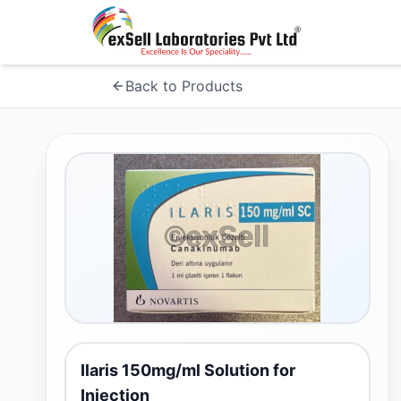
Back to Products
Ilaris 150mg/ml Solution for
Injection