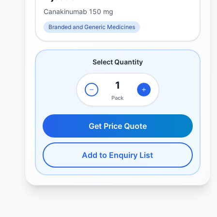
Canakinumab 150 mg
Branded and Generic Medicines
Select Quantity
Pack
Get Price Quote
Add to Enquiry List