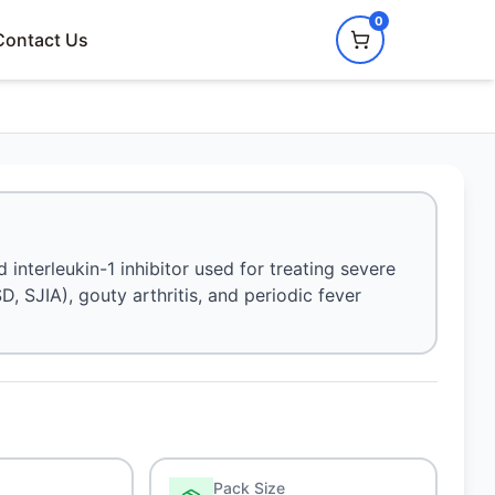
0
Contact Us
nterleukin-1 inhibitor used for treating severe
D, SJIA), gouty arthritis, and periodic fever
Pack Size