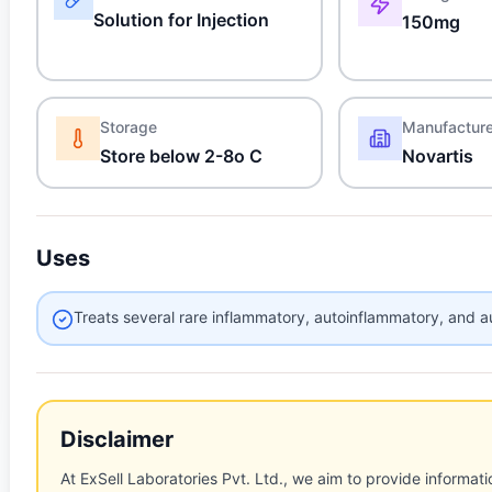
Solution for Injection
150mg
Storage
Manufactur
Store below 2-8o C
Novartis
Uses
Treats several rare inflammatory, autoinflammatory, and 
Disclaimer
At ExSell Laboratories Pvt. Ltd., we aim to provide informatio