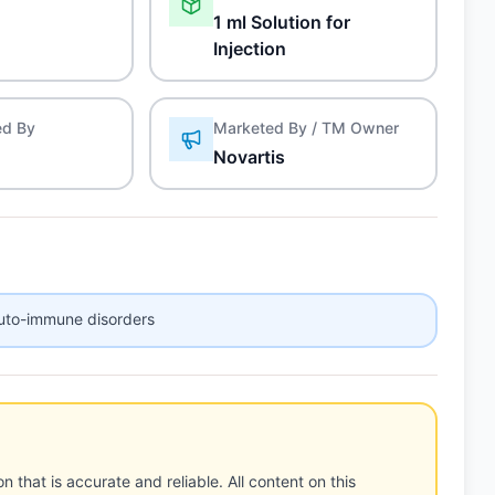
1 ml Solution for
Injection
ed By
Marketed By / TM Owner
Novartis
auto-immune disorders
n that is accurate and reliable. All content on this