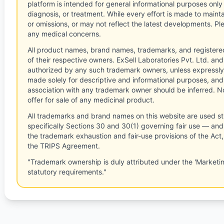
platform is intended for general informational purposes only
diagnosis, or treatment. While every effort is made to main
or omissions, or may not reflect the latest developments. Pl
any medical concerns.
All product names, brand names, trademarks, and registere
of their respective owners. ExSell Laboratories Pvt. Ltd. and 
authorized by any such trademark owners, unless expressly
made solely for descriptive and informational purposes, and
association with any trademark owner should be inferred. No
offer for sale of any medicinal product.
All trademarks and brand names on this website are used st
specifically Sections 30 and 30(1) governing fair use — and 
the trademark exhaustion and fair-use provisions of the Act
the TRIPS Agreement.
"Trademark ownership is duly attributed under the 'Marketi
statutory requirements."