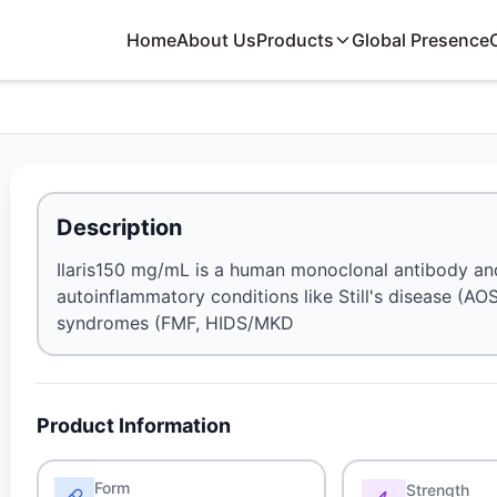
Home
About Us
Products
Global Presence
Description
Ilaris150 mg/mL is a human monoclonal antibody and i
autoinflammatory conditions like Still's disease (AOS
syndromes (FMF, HIDS/MKD
Product Information
Form
Strength