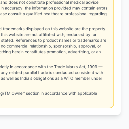
 and does not constitute professional medical advice,
tain accuracy, the information provided may contain errors
ease consult a qualified healthcare professional regarding
d trademarks displayed on this website are the property
this website are not affiliated with, endorsed by, or
 stated. References to product names or trademarks are
 no commercial relationship, sponsorship, approval, or
thing herein constitutes promotion, advertising, or an
rictly in accordance with the Trade Marks Act, 1999 —
any related parallel trade is conducted consistent with
, as well as India's obligations as a WTO member under
ng/TM Owner' section in accordance with applicable