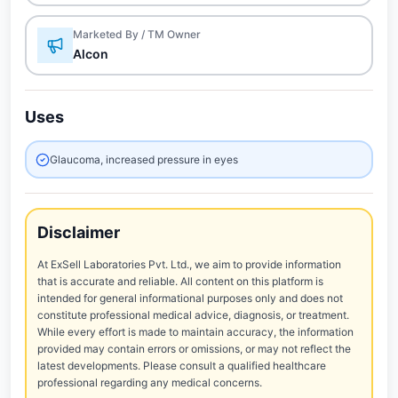
Marketed By / TM Owner
Alcon
Uses
Glaucoma, increased pressure in eyes
Disclaimer
At ExSell Laboratories Pvt. Ltd., we aim to provide information
that is accurate and reliable. All content on this platform is
intended for general informational purposes only and does not
constitute professional medical advice, diagnosis, or treatment.
While every effort is made to maintain accuracy, the information
provided may contain errors or omissions, or may not reflect the
latest developments. Please consult a qualified healthcare
professional regarding any medical concerns.