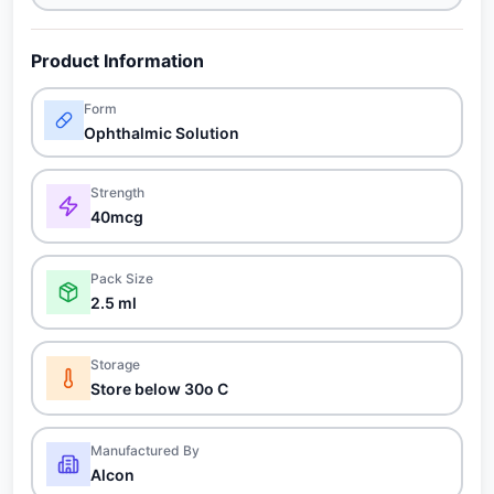
Product Information
Form
Ophthalmic Solution
Strength
40mcg
Pack Size
2.5 ml
Storage
Store below 30o C
Manufactured By
Alcon