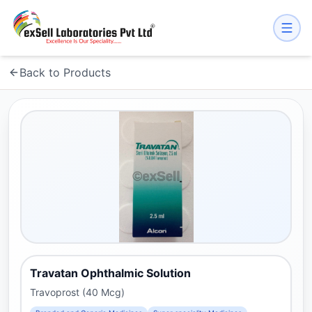
Back to Products
Travatan Ophthalmic Solution
Travoprost (40 Mcg)