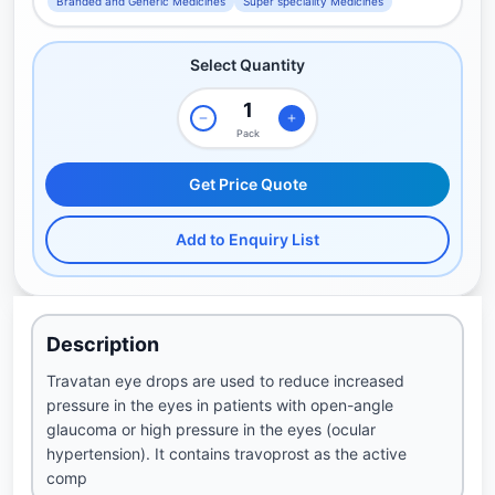
Branded and Generic Medicines
Super speciality Medicines
Select Quantity
Pack
Get Price Quote
Add to Enquiry List
Description
Travatan eye drops are used to reduce increased
pressure in the eyes in patients with open-angle
glaucoma or high pressure in the eyes (ocular
hypertension). It contains travoprost as the active
comp