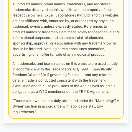
All product names, brand names, trademarks, and registered
trademarks displayed on this website are the property of their
respective owners. ExSell Laboratories Pvt. Ltd. and this website
are not affiliated with, endorsed by, or authorized by any such
trademark owners, unless expressly stated. References to
product names or trademarks are made solely for descriptive and
informational purposes, and no commercial relationship,
sponsorship, approval, or association with any trademark owner
should be inferred. Nothing herein constitutes promotion,
advertising, or an offer for sale of any medicinal product.
All trademarks and brand names on this website are used strictly
in accordance with the Trade Marks Act, 1999 — specifically
Sections 30 and 30(1) governing fair use — and any related
parallel trade is conducted consistent with the trademark
exhaustion and fair-use provisions of the Act, as well as India's
obligations as a WTO member under the TRIPS Agreement.
"Trademark ownership is duly attributed under the 'Marketing/TM
Owner' section in accordance with applicable statutory
requirements."