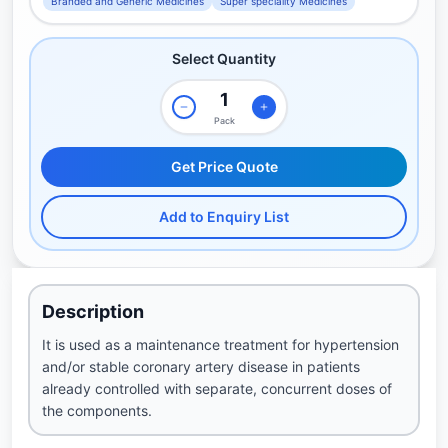
Branded and Generic Medicines
Super speciality Medicines
Select Quantity
Pack
Get Price Quote
Add to Enquiry List
Description
It is used as a maintenance treatment for hypertension
and/or stable coronary artery disease in patients
already controlled with separate, concurrent doses of
the components.