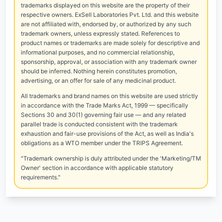
trademarks displayed on this website are the property of their
respective owners. ExSell Laboratories Pvt. Ltd. and this website
are not affiliated with, endorsed by, or authorized by any such
trademark owners, unless expressly stated. References to
product names or trademarks are made solely for descriptive and
informational purposes, and no commercial relationship,
sponsorship, approval, or association with any trademark owner
should be inferred. Nothing herein constitutes promotion,
advertising, or an offer for sale of any medicinal product.
All trademarks and brand names on this website are used strictly
in accordance with the Trade Marks Act, 1999 — specifically
Sections 30 and 30(1) governing fair use — and any related
parallel trade is conducted consistent with the trademark
exhaustion and fair-use provisions of the Act, as well as India's
obligations as a WTO member under the TRIPS Agreement.
"Trademark ownership is duly attributed under the 'Marketing/TM
Owner' section in accordance with applicable statutory
requirements."