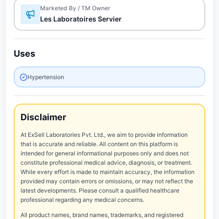
Marketed By / TM Owner
Les Laboratoires Servier
Uses
Hypertension
Disclaimer
At ExSell Laboratories Pvt. Ltd., we aim to provide information
that is accurate and reliable. All content on this platform is
intended for general informational purposes only and does not
constitute professional medical advice, diagnosis, or treatment.
While every effort is made to maintain accuracy, the information
provided may contain errors or omissions, or may not reflect the
latest developments. Please consult a qualified healthcare
professional regarding any medical concerns.
All product names, brand names, trademarks, and registered