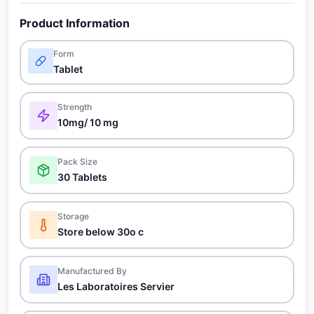
Product Information
Form
Tablet
Strength
10mg/ 10 mg
Pack Size
30 Tablets
Storage
Store below 30o c
Manufactured By
Les Laboratoires Servier