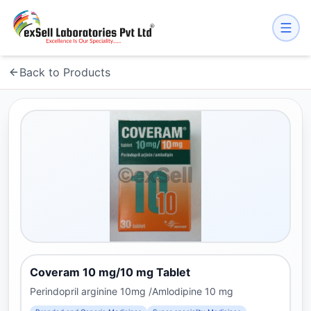
Back to Products
Coveram 10 mg/10 mg Tablet
Perindopril arginine 10mg /Amlodipine 10 mg