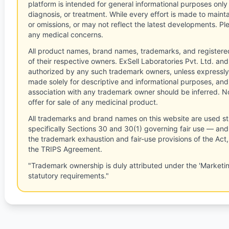
platform is intended for general informational purposes only
diagnosis, or treatment. While every effort is made to main
or omissions, or may not reflect the latest developments. Pl
any medical concerns.
All product names, brand names, trademarks, and registere
of their respective owners. ExSell Laboratories Pvt. Ltd. and 
authorized by any such trademark owners, unless expressly
made solely for descriptive and informational purposes, and
association with any trademark owner should be inferred. No
offer for sale of any medicinal product.
All trademarks and brand names on this website are used st
specifically Sections 30 and 30(1) governing fair use — and 
the trademark exhaustion and fair-use provisions of the Act
the TRIPS Agreement.
"Trademark ownership is duly attributed under the 'Marketi
statutory requirements."