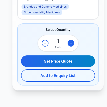
Branded and Generic Medicines
Super speciality Medicines
Select Quantity
Pack
Get Price Quote
Add to Enquiry List