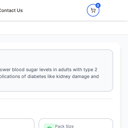
0
Contact Us
lower blood sugar levels in adults with type 2
mplications of diabetes like kidney damage and
Pack Size