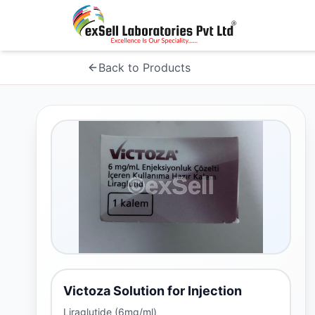
Back to Products
Victoza Solution for Injection
Liraglutide (6mg/ml)