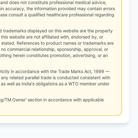
 and does not constitute professional medical advice,
tain accuracy, the information provided may contain errors
ease consult a qualified healthcare professional regarding
d trademarks displayed on this website are the property
this website are not affiliated with, endorsed by, or
 stated. References to product names or trademarks are
 no commercial relationship, sponsorship, approval, or
thing herein constitutes promotion, advertising, or an
rictly in accordance with the Trade Marks Act, 1999 —
any related parallel trade is conducted consistent with
, as well as India's obligations as a WTO member under
ng/TM Owner' section in accordance with applicable