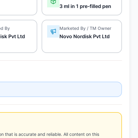
3 ml in 1 pre-filled pen
ed By
Marketed By / TM Owner
sk Pvt Ltd
Novo Nordisk Pvt Ltd
n that is accurate and reliable. All content on this