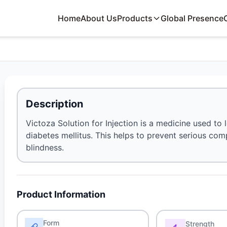
Home
About Us
Products
Global Presence
Description
Victoza Solution for Injection is a medicine used to 
diabetes mellitus. This helps to prevent serious co
blindness.
Product Information
Form
Strength