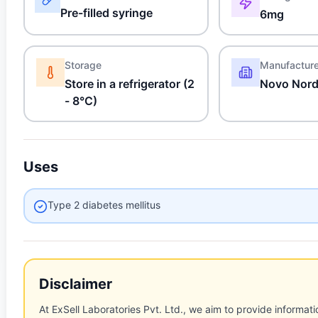
Pre-filled syringe
6mg
Storage
Manufactur
Store in a refrigerator (2
Novo Nordi
- 8°C)
Uses
Type 2 diabetes mellitus
Disclaimer
At ExSell Laboratories Pvt. Ltd., we aim to provide informatio