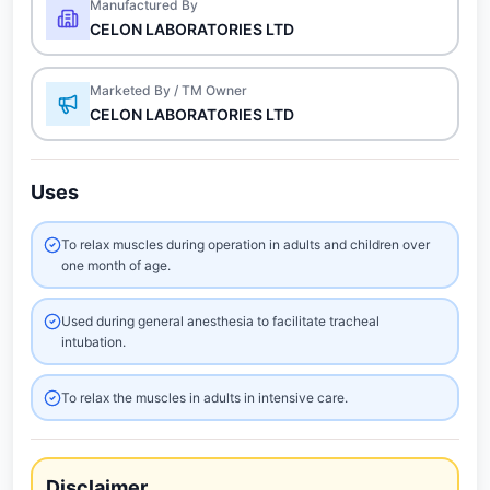
Manufactured By
CELON LABORATORIES LTD
Marketed By / TM Owner
CELON LABORATORIES LTD
Uses
To relax muscles during operation in adults and children over
one month of age.
Used during general anesthesia to facilitate tracheal
intubation.
To relax the muscles in adults in intensive care.
Disclaimer