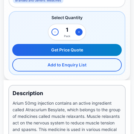
Branded and Generic Medicines
Select Quantity
Pack
Get Price Quote
Add to Enquiry List
Description
Arium 50mg injection contains an active ingredient
called Atracurium Besylate, which belongs to the group
of medicines called muscle relaxants. Muscle relaxants
act on the nervous system to reduce muscle tension
and spasms. This medicine is used in various medical