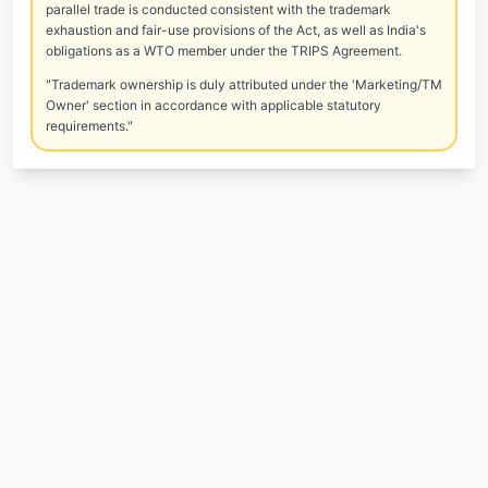
parallel trade is conducted consistent with the trademark
exhaustion and fair-use provisions of the Act, as well as India's
obligations as a WTO member under the TRIPS Agreement.
"Trademark ownership is duly attributed under the 'Marketing/TM
Owner' section in accordance with applicable statutory
requirements."