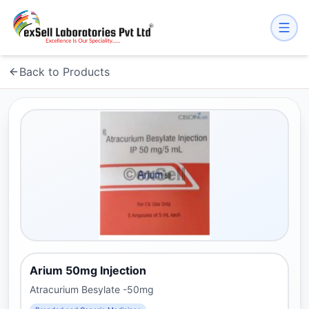
Back to Products
Arium 50mg Injection
Atracurium Besylate -50mg