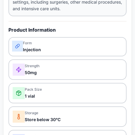
settings, including surgeries, other medical procedures,
and intensive care units.
Product Information
Form
Injection
Strength
50mg
Pack Size
1 vial
Storage
Store below 30°C