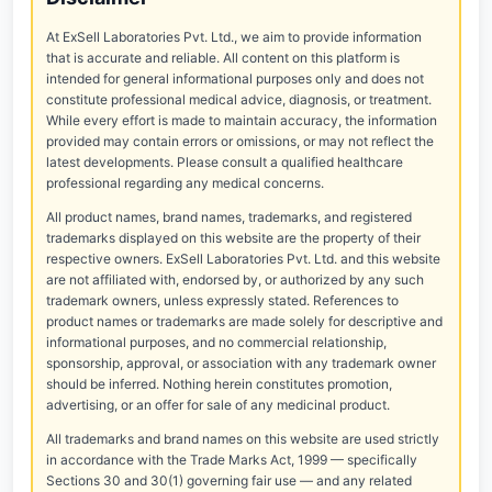
At ExSell Laboratories Pvt. Ltd., we aim to provide information
that is accurate and reliable. All content on this platform is
intended for general informational purposes only and does not
constitute professional medical advice, diagnosis, or treatment.
While every effort is made to maintain accuracy, the information
provided may contain errors or omissions, or may not reflect the
latest developments. Please consult a qualified healthcare
professional regarding any medical concerns.
All product names, brand names, trademarks, and registered
trademarks displayed on this website are the property of their
respective owners. ExSell Laboratories Pvt. Ltd. and this website
are not affiliated with, endorsed by, or authorized by any such
trademark owners, unless expressly stated. References to
product names or trademarks are made solely for descriptive and
informational purposes, and no commercial relationship,
sponsorship, approval, or association with any trademark owner
should be inferred. Nothing herein constitutes promotion,
advertising, or an offer for sale of any medicinal product.
All trademarks and brand names on this website are used strictly
in accordance with the Trade Marks Act, 1999 — specifically
Sections 30 and 30(1) governing fair use — and any related