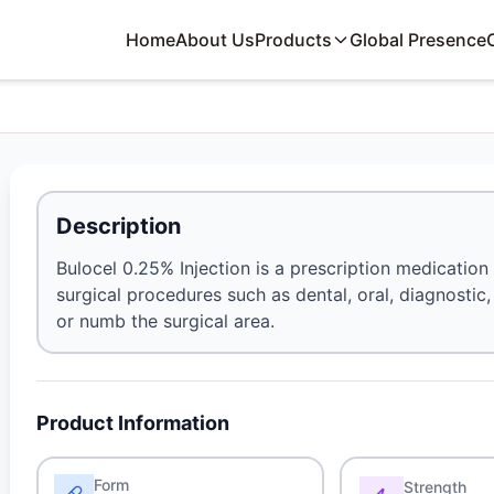
Home
About Us
Products
Global Presence
Description
Bulocel 0.25% Injection is a prescription medication 
surgical procedures such as dental, oral, diagnostic
or numb the surgical area.
Product Information
Form
Strength