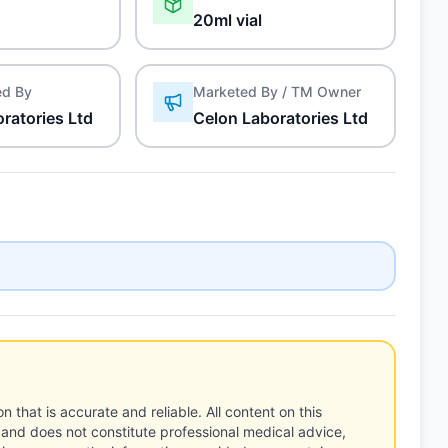
20ml vial
ed By
Marketed By / TM Owner
ratories Ltd
Celon Laboratories Ltd
n that is accurate and reliable. All content on this
 and does not constitute professional medical advice,