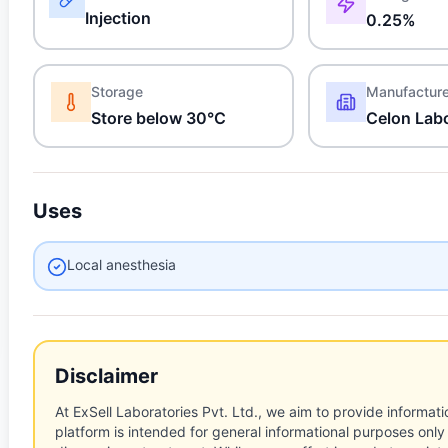
Injection
0.25%
Storage
Manufactur
Store below 30°C
Celon Labo
Uses
Local anesthesia
Disclaimer
At ExSell Laboratories Pvt. Ltd., we aim to provide informatio
platform is intended for general informational purposes only