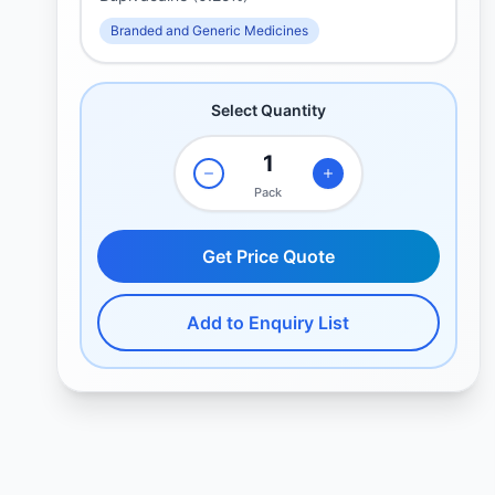
Branded and Generic Medicines
Select Quantity
Pack
Get Price Quote
Add to Enquiry List