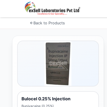
Back to Products
Bulocel 0.25% Injection
Bupivacaine (0.25%)