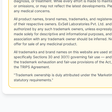
diagnosis, or treatment. While every effort is made to main
or omissions, or may not reflect the latest developments. Pl
any medical concerns.
All product names, brand names, trademarks, and registere
of their respective owners. ExSell Laboratories Pvt. Ltd. and 
authorized by any such trademark owners, unless expressly
made solely for descriptive and informational purposes, and
association with any trademark owner should be inferred. No
offer for sale of any medicinal product.
All trademarks and brand names on this website are used st
specifically Sections 30 and 30(1) governing fair use — and 
the trademark exhaustion and fair-use provisions of the Act
the TRIPS Agreement.
"Trademark ownership is duly attributed under the 'Marketi
statutory requirements."