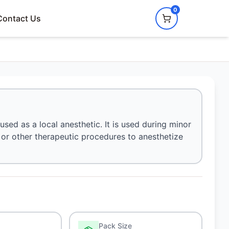
0
Contact Us
used as a local anesthetic. It is used during minor
, or other therapeutic procedures to anesthetize
Pack Size