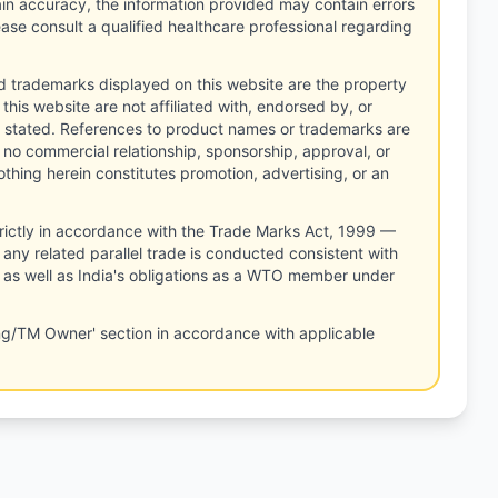
tain accuracy, the information provided may contain errors
ease consult a qualified healthcare professional regarding
d trademarks displayed on this website are the property
this website are not affiliated with, endorsed by, or
 stated. References to product names or trademarks are
 no commercial relationship, sponsorship, approval, or
thing herein constitutes promotion, advertising, or an
rictly in accordance with the Trade Marks Act, 1999 —
any related parallel trade is conducted consistent with
, as well as India's obligations as a WTO member under
ng/TM Owner' section in accordance with applicable