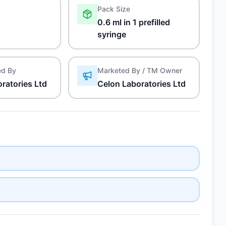
Pack Size
0.6 ml in 1 prefilled
syringe
ed By
Marketed By / TM Owner
ratories Ltd
Celon Laboratories Ltd