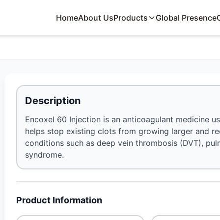
Home
About Us
Products
Global Presence
Description
Encoxel 60 Injection is an anticoagulant medicine us
helps stop existing clots from growing larger and re
conditions such as deep vein thrombosis (DVT), pu
syndrome.
Product Information