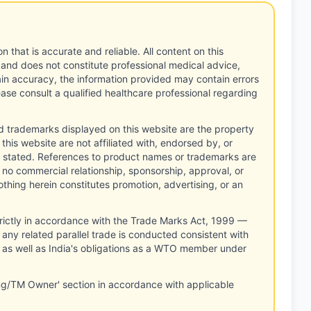
n that is accurate and reliable. All content on this
 and does not constitute professional medical advice,
tain accuracy, the information provided may contain errors
ease consult a qualified healthcare professional regarding
d trademarks displayed on this website are the property
this website are not affiliated with, endorsed by, or
 stated. References to product names or trademarks are
 no commercial relationship, sponsorship, approval, or
thing herein constitutes promotion, advertising, or an
rictly in accordance with the Trade Marks Act, 1999 —
any related parallel trade is conducted consistent with
, as well as India's obligations as a WTO member under
ng/TM Owner' section in accordance with applicable