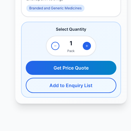
Branded and Generic Medicines
Select Quantity
Pack
Get Price Quote
Add to Enquiry List