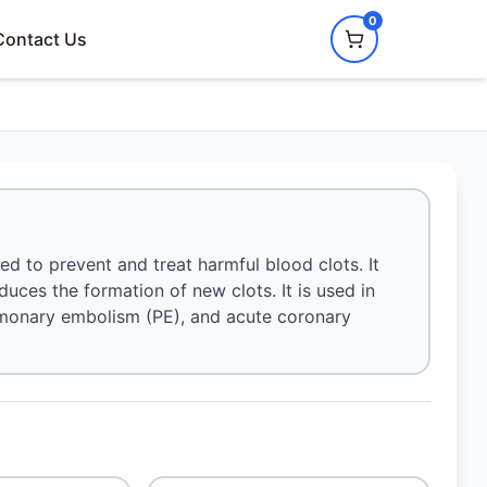
0
Contact Us
ed to prevent and treat harmful blood clots. It
duces the formation of new clots. It is used in
lmonary embolism (PE), and acute coronary