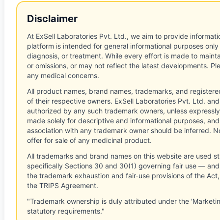
Disclaimer
At ExSell Laboratories Pvt. Ltd., we aim to provide informatio
platform is intended for general informational purposes only
diagnosis, or treatment. While every effort is made to main
or omissions, or may not reflect the latest developments. Pl
any medical concerns.
All product names, brand names, trademarks, and registere
of their respective owners. ExSell Laboratories Pvt. Ltd. and 
authorized by any such trademark owners, unless expressly
made solely for descriptive and informational purposes, and
association with any trademark owner should be inferred. No
offer for sale of any medicinal product.
All trademarks and brand names on this website are used st
specifically Sections 30 and 30(1) governing fair use — and 
the trademark exhaustion and fair-use provisions of the Act
the TRIPS Agreement.
"Trademark ownership is duly attributed under the 'Marketi
statutory requirements."