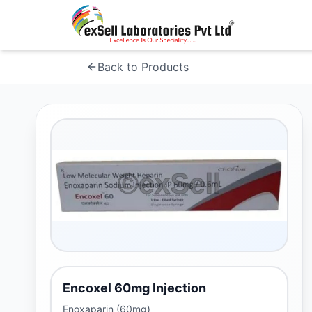
Back to Products
Encoxel 60mg Injection
Enoxaparin (60mg)