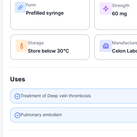
Form
Strength
Prefilled syringe
60 mg
Storage
Manufactur
Store below 30°C
Celon Labo
Uses
Treatment of Deep vein thrombosis
Pulmonary embolism