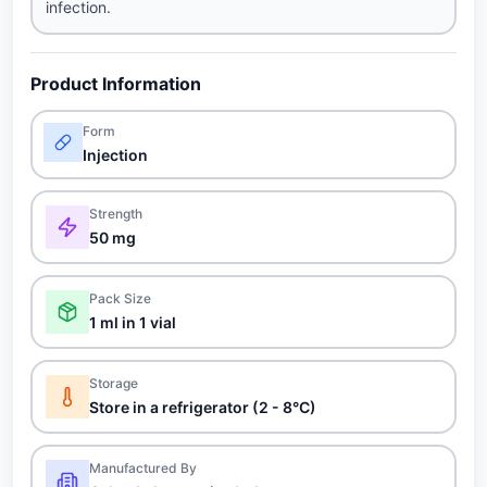
infection.
Product Information
Form
Injection
Strength
50 mg
Pack Size
1 ml in 1 vial
Storage
Store in a refrigerator (2 - 8°C)
Manufactured By