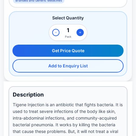
Branded and Generic Medicines
Select Quantity
Pack
Get Price Quote
Add to Enquiry List
Description
Tigene Injection is an antibiotic that fights bacteria. It is
used to treat severe infections of the body like skin,
intra-abdominal infections, and community-acquired
bacterial pneumonia. It works by killing the bacteria
that cause these problems. But, it will not treat a viral