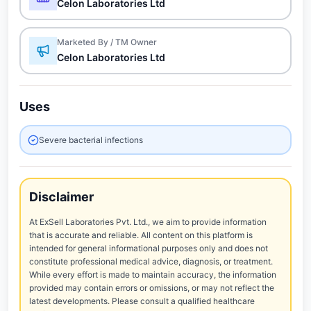
Celon Laboratories Ltd
Marketed By / TM Owner
Celon Laboratories Ltd
Uses
Severe bacterial infections
Disclaimer
At ExSell Laboratories Pvt. Ltd., we aim to provide information
that is accurate and reliable. All content on this platform is
intended for general informational purposes only and does not
constitute professional medical advice, diagnosis, or treatment.
While every effort is made to maintain accuracy, the information
provided may contain errors or omissions, or may not reflect the
latest developments. Please consult a qualified healthcare