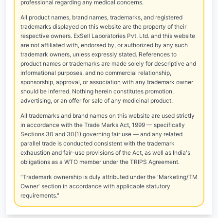
professional regarding any medical concerns.
All product names, brand names, trademarks, and registered
trademarks displayed on this website are the property of their
respective owners. ExSell Laboratories Pvt. Ltd. and this website
are not affiliated with, endorsed by, or authorized by any such
trademark owners, unless expressly stated. References to
product names or trademarks are made solely for descriptive and
informational purposes, and no commercial relationship,
sponsorship, approval, or association with any trademark owner
should be inferred. Nothing herein constitutes promotion,
advertising, or an offer for sale of any medicinal product.
All trademarks and brand names on this website are used strictly
in accordance with the Trade Marks Act, 1999 — specifically
Sections 30 and 30(1) governing fair use — and any related
parallel trade is conducted consistent with the trademark
exhaustion and fair-use provisions of the Act, as well as India's
obligations as a WTO member under the TRIPS Agreement.
"Trademark ownership is duly attributed under the 'Marketing/TM
Owner' section in accordance with applicable statutory
requirements."