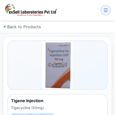
Back to Products
Tigene Injection
Tigecycline (50mg)