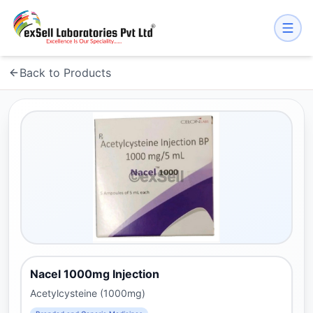
Back to Products
Nacel 1000mg Injection
Acetylcysteine (1000mg)