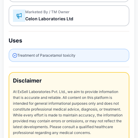
Marketed By / TM Owner
Celon Laboratories Ltd
Uses
Treatment of Paracetamol toxicity
Disclaimer
At ExSell Laboratories Pvt. Ltd., we aim to provide information
that is accurate and reliable. All content on this platform is
intended for general informational purposes only and does not
constitute professional medical advice, diagnosis, or treatment.
While every effort is made to maintain accuracy, the information
provided may contain errors or omissions, or may not reflect the
latest developments. Please consult a qualified healthcare
professional regarding any medical concerns.