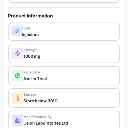
Product Information
Form
Injection
Strength
1000 mg
Pack Size
5 ml in 1 vial
Storage
Store below 30°C
Manufactured By
Celon Laboratories Ltd