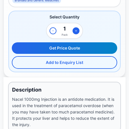
Branded and Generic Medicines
Select Quantity
Pack
Get Price Quote
Add to Enquiry List
Description
Nacel 1000mg Injection is an antidote medication. It is
used in the treatment of paracetamol overdose (when
you may have taken too much paracetamol medicine).
It protects your liver and helps to reduce the extent of
the injury.