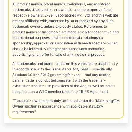
All product names, brand names, trademarks, and registered
trademarks displayed on this website are the property of their
respective owners. ExSell Laboratories Pvt. Ltd. and this website
are not affiliated with, endorsed by, or authorized by any such
trademark owners, unless expressly stated. References to
product names or trademarks are made solely for descriptive and
informational purposes, and no commercial relationship,
sponsorship, approval, or association with any trademark owner
should be inferred. Nothing herein constitutes promotion,
advertising, or an offer for sale of any medicinal product.
All trademarks and brand names on this website are used strictly
in accordance with the Trade Marks Act, 1999 — specifically
Sections 30 and 30(1) governing fair use — and any related
parallel trade is conducted consistent with the trademark
exhaustion and fair-use provisions of the Act, as well as India's
obligations as a WTO member under the TRIPS Agreement.
"Trademark ownership is duly attributed under the 'Marketing/TM
Owner' section in accordance with applicable statutory
requirements."