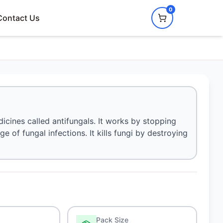
0
Contact Us
icines called antifungals. It works by stopping
e of fungal infections. It kills fungi by destroying
Pack Size