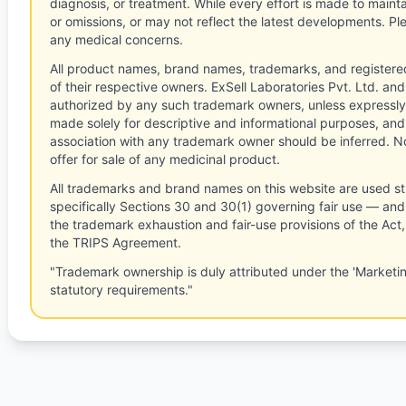
diagnosis, or treatment. While every effort is made to main
or omissions, or may not reflect the latest developments. Pl
any medical concerns.
All product names, brand names, trademarks, and registere
of their respective owners. ExSell Laboratories Pvt. Ltd. and 
authorized by any such trademark owners, unless expressly
made solely for descriptive and informational purposes, and
association with any trademark owner should be inferred. No
offer for sale of any medicinal product.
All trademarks and brand names on this website are used st
specifically Sections 30 and 30(1) governing fair use — and 
the trademark exhaustion and fair-use provisions of the Act
the TRIPS Agreement.
"Trademark ownership is duly attributed under the 'Marketi
statutory requirements."