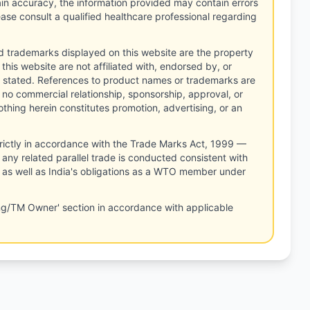
tain accuracy, the information provided may contain errors
ease consult a qualified healthcare professional regarding
d trademarks displayed on this website are the property
this website are not affiliated with, endorsed by, or
 stated. References to product names or trademarks are
 no commercial relationship, sponsorship, approval, or
thing herein constitutes promotion, advertising, or an
rictly in accordance with the Trade Marks Act, 1999 —
any related parallel trade is conducted consistent with
, as well as India's obligations as a WTO member under
ng/TM Owner' section in accordance with applicable