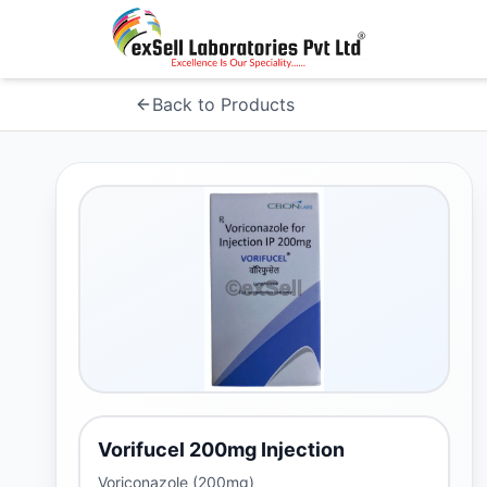
Back to Products
Vorifucel 200mg Injection
Voriconazole (200mg)