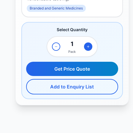
Branded and Generic Medicines
Select Quantity
Pack
Get Price Quote
Add to Enquiry List