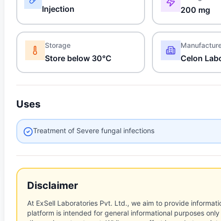
Injection
200 mg
Storage
Manufactur
Store below 30°C
Celon Labo
Uses
Treatment of Severe fungal infections
Disclaimer
At ExSell Laboratories Pvt. Ltd., we aim to provide informatio
platform is intended for general informational purposes only