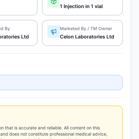
1 Injection in 1 vial
ed By
Marketed By / TM Owner
ratories Ltd
Celon Laboratories Ltd
n that is accurate and reliable. All content on this
 and does not constitute professional medical advice,