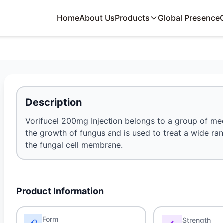
Home
About Us
Products
Global Presence
Description
Vorifucel 200mg Injection belongs to a group of med
the growth of fungus and is used to treat a wide rang
the fungal cell membrane.
Product Information
Form
Strength