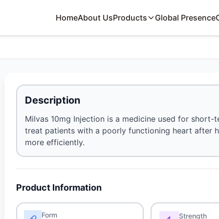
Home
About Us
Products
Global Presence
Description
Milvas 10mg Injection is a medicine used for short-te
treat patients with a poorly functioning heart after
more efficiently.
Product Information
Form
Strength