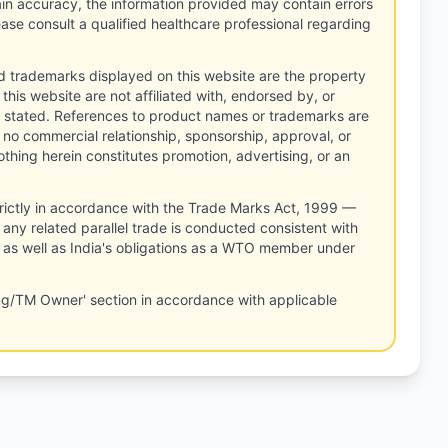
tain accuracy, the information provided may contain errors
ease consult a qualified healthcare professional regarding
d trademarks displayed on this website are the property
this website are not affiliated with, endorsed by, or
 stated. References to product names or trademarks are
 no commercial relationship, sponsorship, approval, or
thing herein constitutes promotion, advertising, or an
rictly in accordance with the Trade Marks Act, 1999 —
any related parallel trade is conducted consistent with
, as well as India's obligations as a WTO member under
ng/TM Owner' section in accordance with applicable