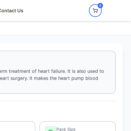
0
Contact Us
rm treatment of heart failure. It is also used to
 heart surgery. It makes the heart pump blood
Pack Size