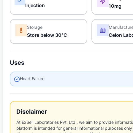
Injection
10mg
Storage
Manufactur
Store below 30°C
Celon Labo
Uses
Heart Failure
Disclaimer
At ExSell Laboratories Pvt. Ltd., we aim to provide informatio
platform is intended for general informational purposes only