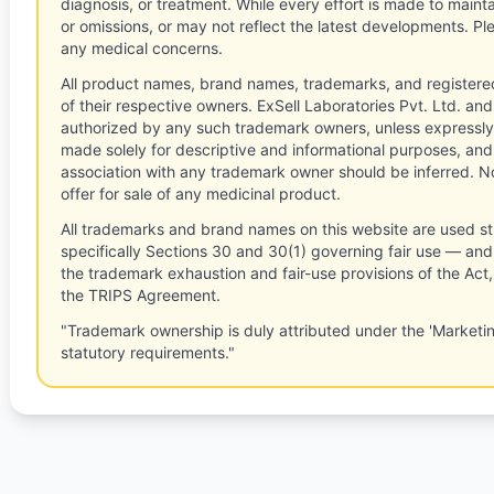
diagnosis, or treatment. While every effort is made to main
or omissions, or may not reflect the latest developments. Pl
any medical concerns.
All product names, brand names, trademarks, and registere
of their respective owners. ExSell Laboratories Pvt. Ltd. and 
authorized by any such trademark owners, unless expressly
made solely for descriptive and informational purposes, and
association with any trademark owner should be inferred. No
offer for sale of any medicinal product.
All trademarks and brand names on this website are used st
specifically Sections 30 and 30(1) governing fair use — and 
the trademark exhaustion and fair-use provisions of the Act
the TRIPS Agreement.
"Trademark ownership is duly attributed under the 'Marketi
statutory requirements."