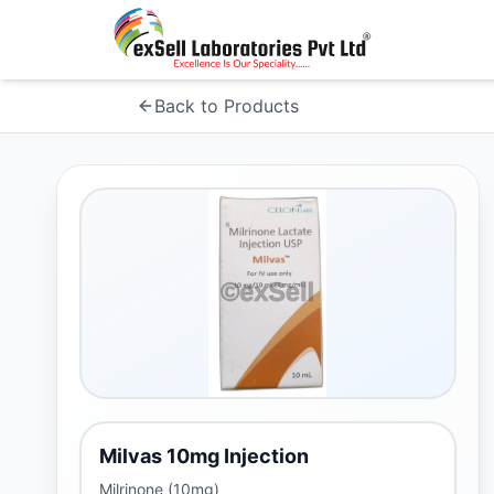
Back to Products
Milvas 10mg Injection
Milrinone (10mg)