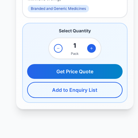
Branded and Generic Medicines
Select Quantity
Pack
Get Price Quote
Add to Enquiry List