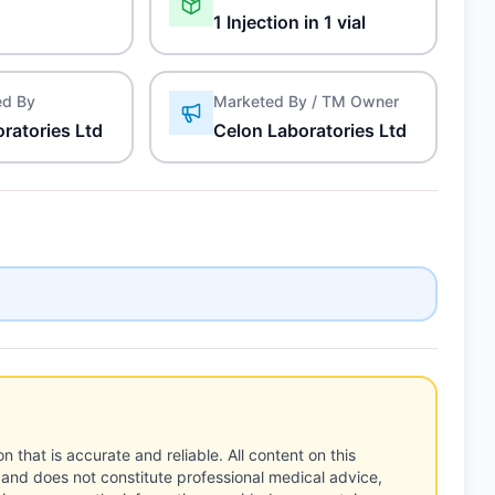
1 Injection in 1 vial
ed By
Marketed By / TM Owner
ratories Ltd
Celon Laboratories Ltd
n that is accurate and reliable. All content on this
 and does not constitute professional medical advice,