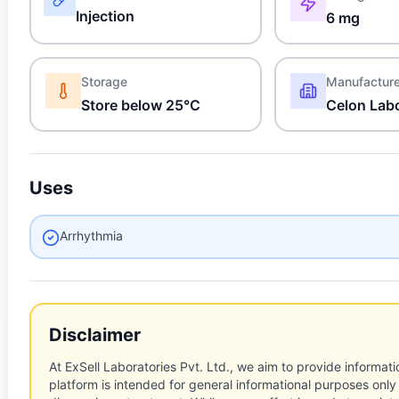
Injection
6 mg
Storage
Manufactur
Store below 25°C
Celon Labo
Uses
Arrhythmia
Disclaimer
At ExSell Laboratories Pvt. Ltd., we aim to provide informatio
platform is intended for general informational purposes only