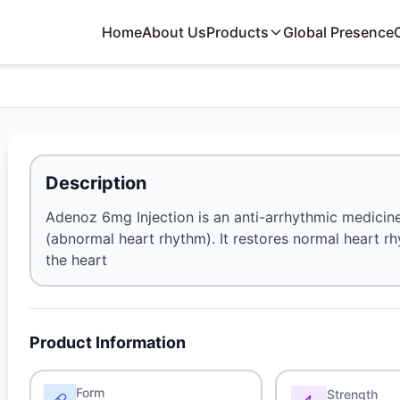
Home
About Us
Products
Global Presence
Description
Adenoz 6mg Injection is an anti-arrhythmic medicine
(abnormal heart rhythm). It restores normal heart rh
the heart
Product Information
Form
Strength