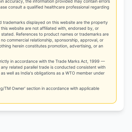
tain accuracy, the information provided may contain errors
ease consult a qualified healthcare professional regarding
d trademarks displayed on this website are the property
this website are not affiliated with, endorsed by, or
 stated. References to product names or trademarks are
 no commercial relationship, sponsorship, approval, or
thing herein constitutes promotion, advertising, or an
rictly in accordance with the Trade Marks Act, 1999 —
any related parallel trade is conducted consistent with
, as well as India's obligations as a WTO member under
ng/TM Owner' section in accordance with applicable