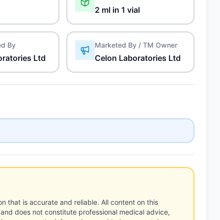
2 ml in 1 vial
ed By
Marketed By / TM Owner
ratories Ltd
Celon Laboratories Ltd
n that is accurate and reliable. All content on this
 and does not constitute professional medical advice,