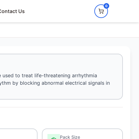
0
Contact Us
 used to treat life-threatening arrhythmia
ythm by blocking abnormal electrical signals in
Pack Size