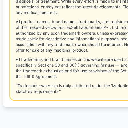
diagnosis, or treatment. While every effort is made to main
or omissions, or may not reflect the latest developments. Pl
any medical concerns.
All product names, brand names, trademarks, and registere
of their respective owners. ExSell Laboratories Pvt. Ltd. and 
authorized by any such trademark owners, unless expressly
made solely for descriptive and informational purposes, and
association with any trademark owner should be inferred. No
offer for sale of any medicinal product.
All trademarks and brand names on this website are used st
specifically Sections 30 and 30(1) governing fair use — and 
the trademark exhaustion and fair-use provisions of the Act
the TRIPS Agreement.
"Trademark ownership is duly attributed under the 'Marketi
statutory requirements."