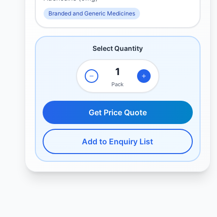
Branded and Generic Medicines
Select Quantity
Pack
Get Price Quote
Add to Enquiry List