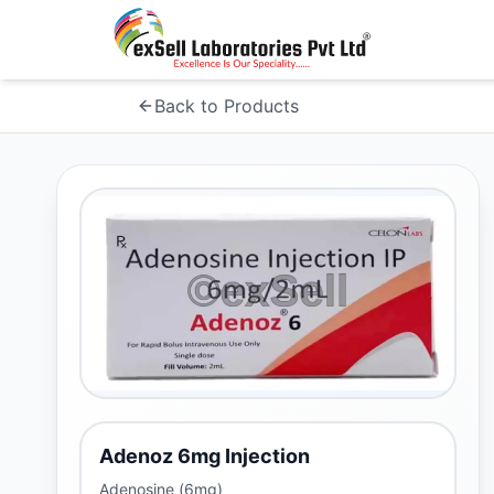
Back to Products
Adenoz 6mg Injection
Adenosine (6mg)