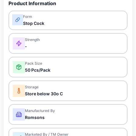
Product Information
Form
Stop Cock
Strength
-
Pack Size
50 Pcs/Pack
Storage
Store below 30o C
Manufactured By
Romsons
Marketed By / TM Owner