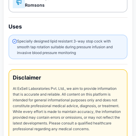
Romsons
Uses
Specially designed lipid resistant 3-way stop cock with
smooth tap rotation suitable during pressure infusion and
invasive blood pressure monitoring
Disclaimer
At ExSell Laboratories Pvt. Ltd., we aim to provide information
that is accurate and reliable. All content on this platform is
intended for general informational purposes only and does not
constitute professional medical advice, diagnosis, or treatment.
While every effort is made to maintain accuracy, the information
provided may contain errors or omissions, or may not reflect the
latest developments. Please consult a qualified healthcare
professional regarding any medical concerns.