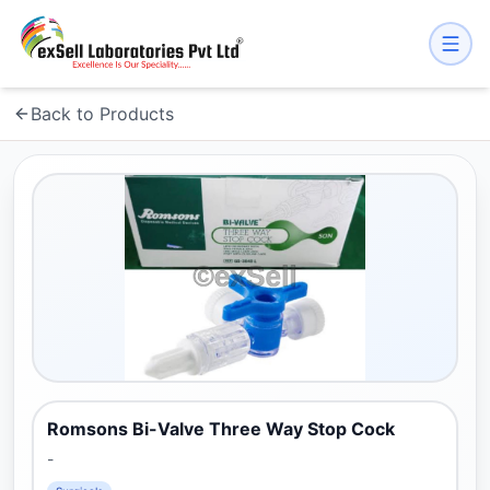
Back to Products
Romsons Bi-Valve Three Way Stop Cock
-