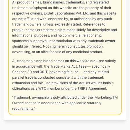
All product names, brand names, trademarks, and registered
trademarks displayed on this website are the property of their
respective owners. ExSell Laboratories Pvt. Ltd. and this website
are not affiliated with, endorsed by, or authorized by any such
trademark owners, unless expressly stated. References to
product names or trademarks are made solely for descriptive and
informational purposes, and no commercial relationship,
sponsorship, approval, or association with any trademark owner
should be inferred. Nothing herein constitutes promotion,
advertising, or an offer for sale of any medicinal product.
All trademarks and brand names on this website are used strictly
in accordance with the Trade Marks Act, 1999 — specifically
Sections 30 and 30(1) governing fair use — and any related
parallel trade is conducted consistent with the trademark
exhaustion and fair-use provisions of the Act, as well as India's
obligations as a WTO member under the TRIPS Agreement.
"Trademark ownership is duly attributed under the 'Marketing/TM
Owner' section in accordance with applicable statutory
requirements."