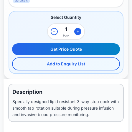
Surgicals
Select Quantity
Pack
Get Price Quote
Add to Enquiry List
Description
Specially designed lipid resistant 3-way stop cock with
smooth tap rotation suitable during pressure infusion
and invasive blood pressure monitoring.