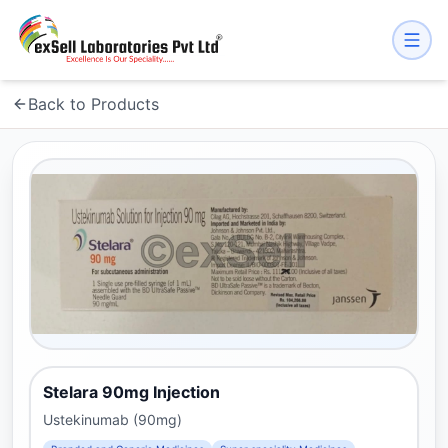
Back to Products
Stelara 90mg Injection
Ustekinumab (90mg)