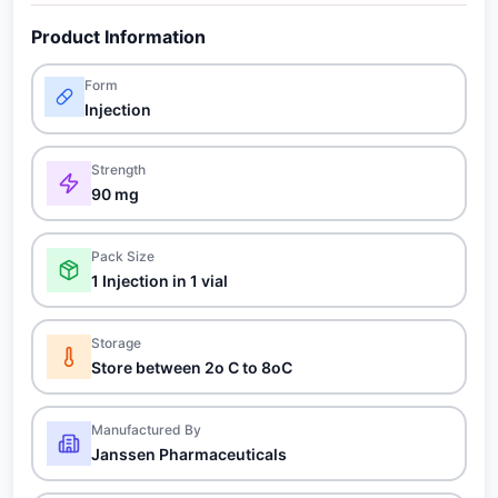
Product Information
Form
Injection
Strength
90 mg
Pack Size
1 Injection in 1 vial
Storage
Store between 2o C to 8oC
Manufactured By
Janssen Pharmaceuticals