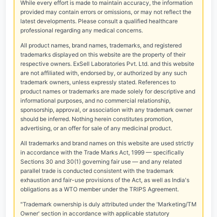
While every effort is made to maintain accuracy, the information
provided may contain errors or omissions, or may not reflect the
latest developments. Please consult a qualified healthcare
professional regarding any medical concerns.
All product names, brand names, trademarks, and registered
trademarks displayed on this website are the property of their
respective owners. ExSell Laboratories Pvt. Ltd. and this website
are not affiliated with, endorsed by, or authorized by any such
trademark owners, unless expressly stated. References to
product names or trademarks are made solely for descriptive and
informational purposes, and no commercial relationship,
sponsorship, approval, or association with any trademark owner
should be inferred. Nothing herein constitutes promotion,
advertising, or an offer for sale of any medicinal product.
All trademarks and brand names on this website are used strictly
in accordance with the Trade Marks Act, 1999 — specifically
Sections 30 and 30(1) governing fair use — and any related
parallel trade is conducted consistent with the trademark
exhaustion and fair-use provisions of the Act, as well as India's
obligations as a WTO member under the TRIPS Agreement.
"Trademark ownership is duly attributed under the 'Marketing/TM
Owner' section in accordance with applicable statutory