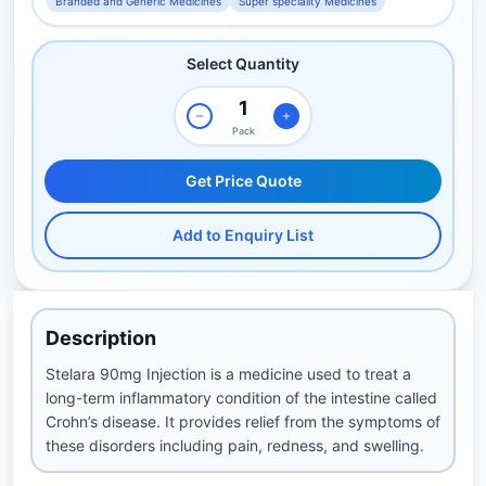
Branded and Generic Medicines
Super speciality Medicines
Select Quantity
Pack
Get Price Quote
Add to Enquiry List
Description
Stelara 90mg Injection is a medicine used to treat a
long-term inflammatory condition of the intestine called
Crohn’s disease. It provides relief from the symptoms of
these disorders including pain, redness, and swelling.