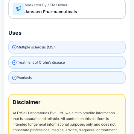
Marketed By / TM Owner
Janssen Pharmaceuticals
Uses
Multiple sclerosis (MS)
Treatment of Crohn’s disease
Psoriasis
Disclaimer
At ExSell Laboratories Pvt. Ltd., we aim to provide information
that is accurate and reliable. All content on this platform is
intended for general informational purposes only and does not
constitute professional medical advice, diagnosis, or treatment.