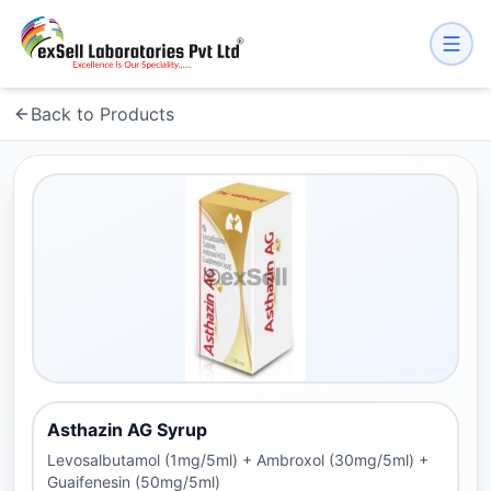
Back to Products
Asthazin AG Syrup
Levosalbutamol (1mg/5ml) + Ambroxol (30mg/5ml) +
Guaifenesin (50mg/5ml)