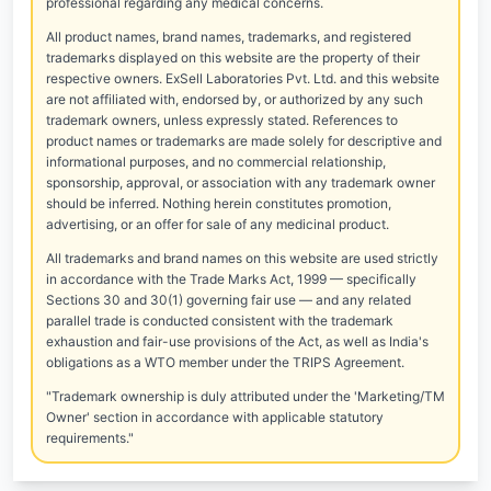
professional regarding any medical concerns.
All product names, brand names, trademarks, and registered
trademarks displayed on this website are the property of their
respective owners. ExSell Laboratories Pvt. Ltd. and this website
are not affiliated with, endorsed by, or authorized by any such
trademark owners, unless expressly stated. References to
product names or trademarks are made solely for descriptive and
informational purposes, and no commercial relationship,
sponsorship, approval, or association with any trademark owner
should be inferred. Nothing herein constitutes promotion,
advertising, or an offer for sale of any medicinal product.
All trademarks and brand names on this website are used strictly
in accordance with the Trade Marks Act, 1999 — specifically
Sections 30 and 30(1) governing fair use — and any related
parallel trade is conducted consistent with the trademark
exhaustion and fair-use provisions of the Act, as well as India's
obligations as a WTO member under the TRIPS Agreement.
"Trademark ownership is duly attributed under the 'Marketing/TM
Owner' section in accordance with applicable statutory
requirements."