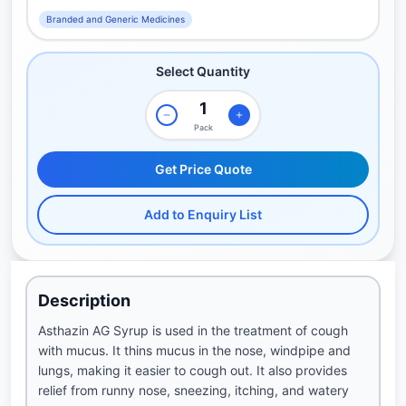
Branded and Generic Medicines
Select Quantity
Pack
Get Price Quote
Add to Enquiry List
Description
Asthazin AG Syrup is used in the treatment of cough
with mucus. It thins mucus in the nose, windpipe and
lungs, making it easier to cough out. It also provides
relief from runny nose, sneezing, itching, and watery