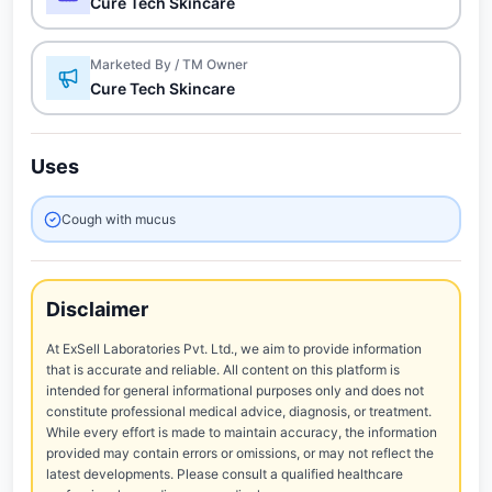
Cure Tech Skincare
Marketed By / TM Owner
Cure Tech Skincare
Uses
Cough with mucus
Disclaimer
At ExSell Laboratories Pvt. Ltd., we aim to provide information
that is accurate and reliable. All content on this platform is
intended for general informational purposes only and does not
constitute professional medical advice, diagnosis, or treatment.
While every effort is made to maintain accuracy, the information
provided may contain errors or omissions, or may not reflect the
latest developments. Please consult a qualified healthcare