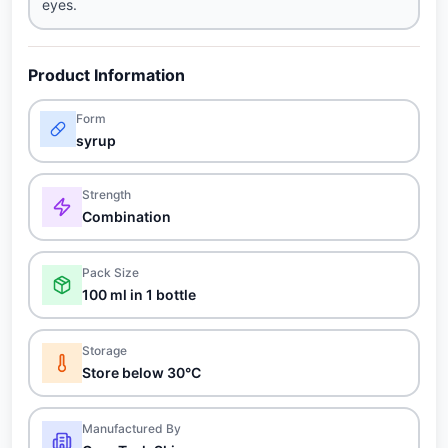
eyes.
Product Information
Form
syrup
Strength
Combination
Pack Size
100 ml in 1 bottle
Storage
Store below 30°C
Manufactured By