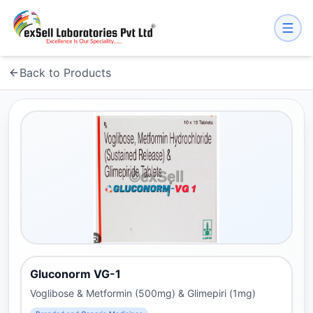
Back to Products
Gluconorm VG-1
Voglibose & Metformin (500mg) & Glimepiri (1mg)