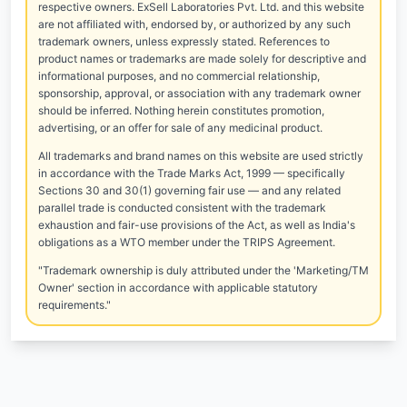
respective owners. ExSell Laboratories Pvt. Ltd. and this website
are not affiliated with, endorsed by, or authorized by any such
trademark owners, unless expressly stated. References to
product names or trademarks are made solely for descriptive and
informational purposes, and no commercial relationship,
sponsorship, approval, or association with any trademark owner
should be inferred. Nothing herein constitutes promotion,
advertising, or an offer for sale of any medicinal product.
All trademarks and brand names on this website are used strictly
in accordance with the Trade Marks Act, 1999 — specifically
Sections 30 and 30(1) governing fair use — and any related
parallel trade is conducted consistent with the trademark
exhaustion and fair-use provisions of the Act, as well as India's
obligations as a WTO member under the TRIPS Agreement.
"Trademark ownership is duly attributed under the 'Marketing/TM
Owner' section in accordance with applicable statutory
requirements."