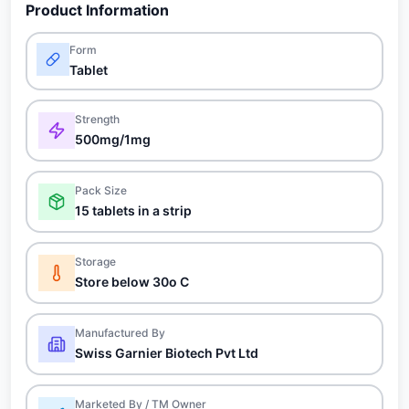
Product Information
Form
Tablet
Strength
500mg/1mg
Pack Size
15 tablets in a strip
Storage
Store below 30o C
Manufactured By
Swiss Garnier Biotech Pvt Ltd
Marketed By / TM Owner