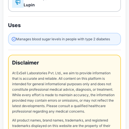
Lupin
Uses
Manages blood sugar levels in people with type 2 diabetes
Disclaimer
At ExSell Laboratories Pvt. Ltd., we aim to provide information
that is accurate and reliable. All content on this platform is
intended for general informational purposes only and does not
constitute professional medical advice, diagnosis, or treatment.
While every effort is made to maintain accuracy, the information
provided may contain errors or omissions, or may not reflect the
latest developments. Please consult a qualified healthcare
professional regarding any medical concerns.
All product names, brand names, trademarks, and registered
trademarks displayed on this website are the property of their