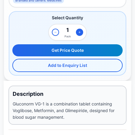
Branded and Generic Medicines
Select Quantity
Pack
Get Price Quote
Add to Enquiry List
Description
Gluconorm VG-1 is a combination tablet containing
Voglibose, Metformin, and Glimepiride, designed for
blood sugar management.