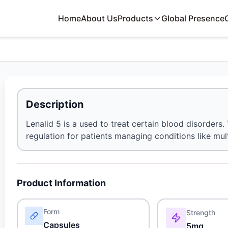
Home
About Us
Products
Global Presence
Description
Lenalid 5 is a used to treat certain blood disorder
regulation for patients managing conditions like mu
Product Information
Form
Strength
Capsules
5mg