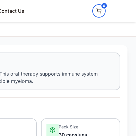
0
Contact Us
s. This oral therapy supports immune system
ltiple myeloma.
Pack Size
30 capslues