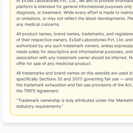
At ExSell Laboratories Pvt. Ltd., we aim to provide informatio
platform is intended for general informational purposes only
diagnosis, or treatment. While every effort is made to main
or omissions, or may not reflect the latest developments. Pl
any medical concerns.
All product names, brand names, trademarks, and registere
of their respective owners. ExSell Laboratories Pvt. Ltd. and 
authorized by any such trademark owners, unless expressly
made solely for descriptive and informational purposes, and
association with any trademark owner should be inferred. No
offer for sale of any medicinal product.
All trademarks and brand names on this website are used st
specifically Sections 30 and 30(1) governing fair use — and 
the trademark exhaustion and fair-use provisions of the Act
the TRIPS Agreement.
"Trademark ownership is duly attributed under the 'Marketi
statutory requirements."