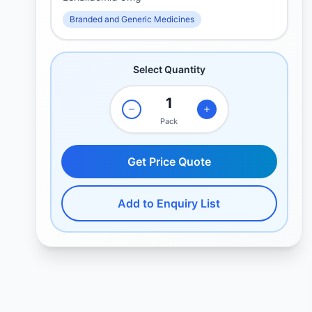
Branded and Generic Medicines
Select Quantity
Pack
Get Price Quote
Add to Enquiry List