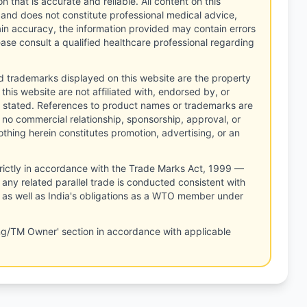
n that is accurate and reliable. All content on this
 and does not constitute professional medical advice,
tain accuracy, the information provided may contain errors
ease consult a qualified healthcare professional regarding
d trademarks displayed on this website are the property
this website are not affiliated with, endorsed by, or
 stated. References to product names or trademarks are
 no commercial relationship, sponsorship, approval, or
thing herein constitutes promotion, advertising, or an
rictly in accordance with the Trade Marks Act, 1999 —
any related parallel trade is conducted consistent with
, as well as India's obligations as a WTO member under
ng/TM Owner' section in accordance with applicable