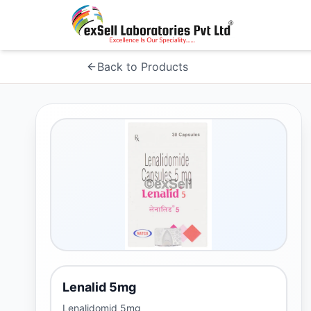
Back to Products
Lenalid 5mg
Lenalidomid 5mg