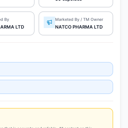
ed By
Marketed By / TM Owner
HARMA LTD
NATCO PHARMA LTD