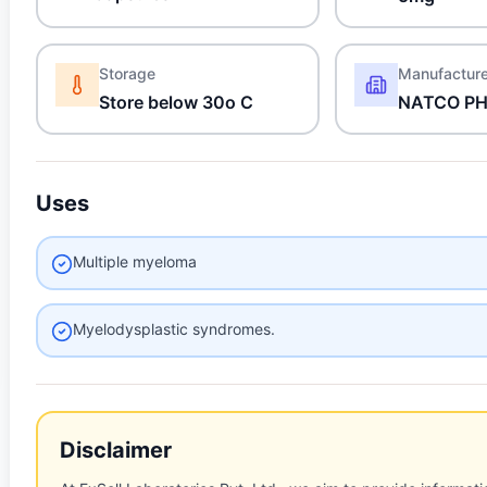
Storage
Manufactur
Store below 30o C
NATCO P
Uses
Multiple myeloma
Myelodysplastic syndromes.
Disclaimer