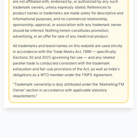
are not affiliated with, endorsed by, or authorized by any such
trademark owners, unless expressly stated. References to
product names or trademarks are made solely for descriptive and
informational purposes, and no commercial relationship,
sponsorship, approval, or association with any trademark owner
should be inferred. Nothing herein constitutes promotion,
advertising, or an offer for sale of any medicinal product.
All trademarks and brand names on this website are used strictly
in accordance with the Trade Marks Act, 1999 — specifically
Sections 30 and 30(1) governing fair use — and any related
parallel trade is conducted consistent with the trademark
exhaustion and fair-use provisions of the Act, as well as India's
obligations as a WTO member under the TRIPS Agreement.
"Trademark ownership is duly attributed under the 'Marketing/TM
Owner' section in accordance with applicable statutory
requirements."