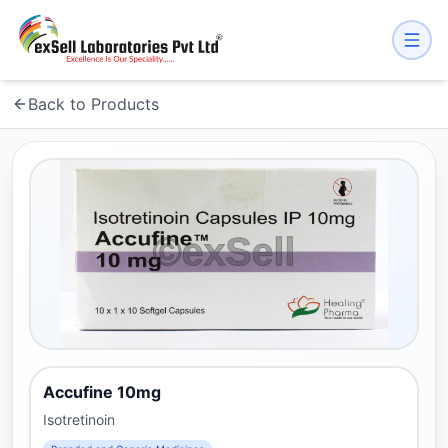
Back to Products
Accufine 10mg
Isotretinoin