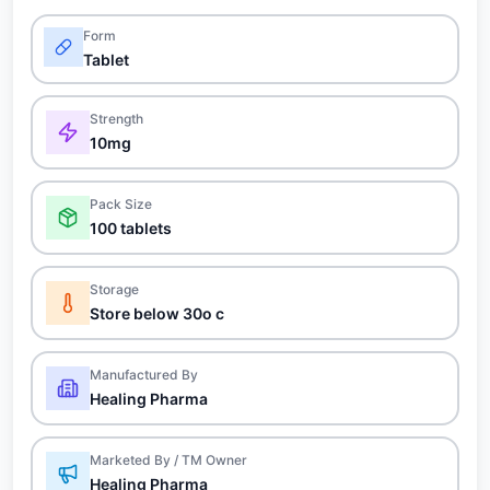
Form
Tablet
Strength
10mg
Pack Size
100 tablets
Storage
Store below 30o c
Manufactured By
Healing Pharma
Marketed By / TM Owner
Healing Pharma