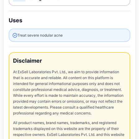
Uses
Treat severe nodular acne
Disclaimer
At ExSell Laboratories Pvt. Ltd., we aim to provide information
that is accurate and reliable. All content on this platform is
intended for general informational purposes only and does not
constitute professional medical advice, diagnosis, or treatment.
While every effort is made to maintain accuracy, the information
provided may contain errors or omissions, or may not reflect the
latest developments. Please consult a qualified healthcare
professional regarding any medical concerns.
All product names, brand names, trademarks, and registered
trademarks displayed on this website are the property of their
respective owners. ExSell Laboratories Pvt. Ltd. and this website