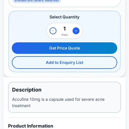
Branded and Generic Medicines
Select Quantity
Pack
Get Price Quote
Add to Enquiry List
Description
Accufine 10mg is a capsule used for severe acne
treatment
Product Information