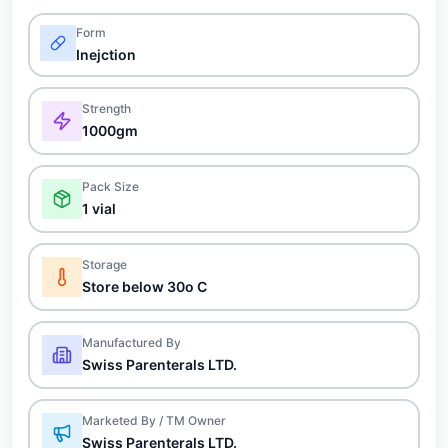
Form
Inejction
Strength
1000gm
Pack Size
1 vial
Storage
Store below 30o C
Manufactured By
Swiss Parenterals LTD.
Marketed By / TM Owner
Swiss Parenterals LTD.