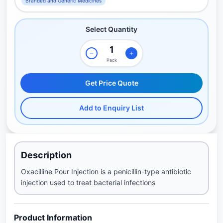
Branded and Generic Medicines
Select Quantity
Pack
Get Price Quote
Add to Enquiry List
Description
Oxacilline Pour Injection is a penicillin-type antibiotic
injection used to treat bacterial infections
Product Information