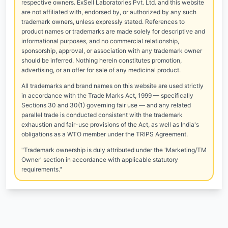
respective owners. ExSell Laboratories Pvt. Ltd. and this website
are not affiliated with, endorsed by, or authorized by any such
trademark owners, unless expressly stated. References to
product names or trademarks are made solely for descriptive and
informational purposes, and no commercial relationship,
sponsorship, approval, or association with any trademark owner
should be inferred. Nothing herein constitutes promotion,
advertising, or an offer for sale of any medicinal product.
All trademarks and brand names on this website are used strictly
in accordance with the Trade Marks Act, 1999 — specifically
Sections 30 and 30(1) governing fair use — and any related
parallel trade is conducted consistent with the trademark
exhaustion and fair-use provisions of the Act, as well as India's
obligations as a WTO member under the TRIPS Agreement.
"Trademark ownership is duly attributed under the 'Marketing/TM
Owner' section in accordance with applicable statutory
requirements."