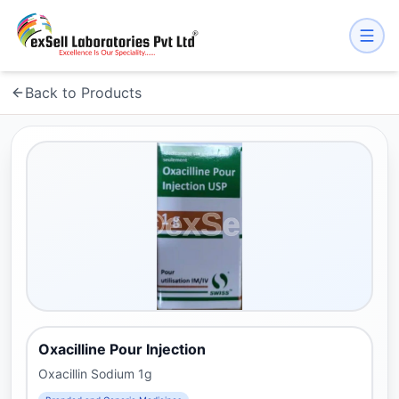
Back to Products
Oxacilline Pour Injection
Oxacillin Sodium 1g