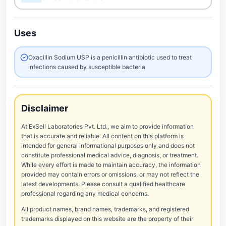
Uses
Oxacillin Sodium USP is a penicillin antibiotic used to treat
infections caused by susceptible bacteria
Disclaimer
At ExSell Laboratories Pvt. Ltd., we aim to provide information
that is accurate and reliable. All content on this platform is
intended for general informational purposes only and does not
constitute professional medical advice, diagnosis, or treatment.
While every effort is made to maintain accuracy, the information
provided may contain errors or omissions, or may not reflect the
latest developments. Please consult a qualified healthcare
professional regarding any medical concerns.
All product names, brand names, trademarks, and registered
trademarks displayed on this website are the property of their