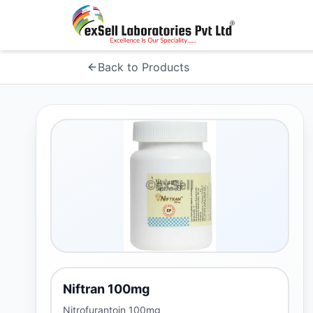
Back to Products
Niftran 100mg
Nitrofurantoin 100mg