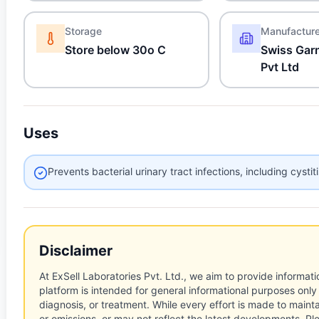
Storage
Manufactur
Store below 30o C
Swiss Garn
Pvt Ltd
Uses
Prevents bacterial urinary tract infections, including cystit
Disclaimer
At ExSell Laboratories Pvt. Ltd., we aim to provide informatio
platform is intended for general informational purposes only
diagnosis, or treatment. While every effort is made to main
or omissions, or may not reflect the latest developments. Pl