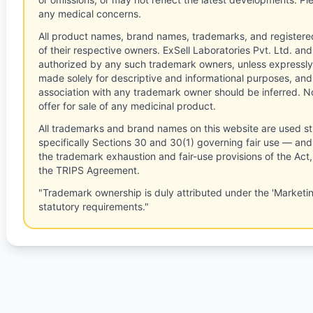
any medical concerns.
All product names, brand names, trademarks, and registere
of their respective owners. ExSell Laboratories Pvt. Ltd. and 
authorized by any such trademark owners, unless expressly
made solely for descriptive and informational purposes, and
association with any trademark owner should be inferred. No
offer for sale of any medicinal product.
All trademarks and brand names on this website are used st
specifically Sections 30 and 30(1) governing fair use — and 
the trademark exhaustion and fair-use provisions of the Act
the TRIPS Agreement.
"Trademark ownership is duly attributed under the 'Marketi
statutory requirements."