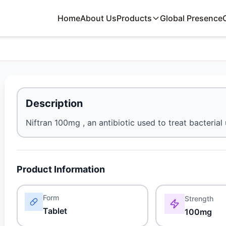
Home
About Us
Products
Global Presence
Description
Niftran 100mg , an antibiotic used to treat bacterial 
Product Information
Form
Strength
Tablet
100mg