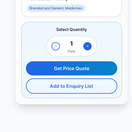
Branded and Generic Medicines
Select Quantity
Pack
Get Price Quote
Add to Enquiry List