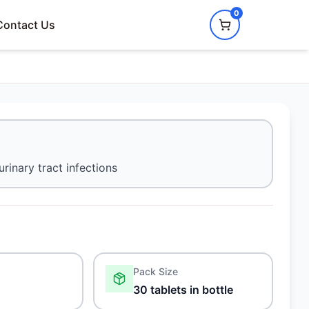
0
Contact Us
urinary tract infections
Pack Size
30 tablets in bottle