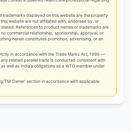
d trademarks displayed on this website are the property
this website are not affiliated with, endorsed by, or
 stated. References to product names or trademarks are
 no commercial relationship, sponsorship, approval, or
thing herein constitutes promotion, advertising, or an
rictly in accordance with the Trade Marks Act, 1999 —
any related parallel trade is conducted consistent with
, as well as India's obligations as a WTO member under
ng/TM Owner' section in accordance with applicable