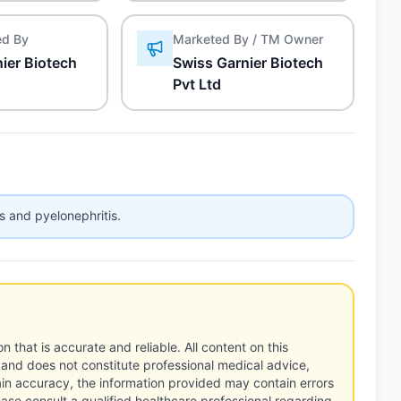
ed By
Marketed By / TM Owner
ier Biotech
Swiss Garnier Biotech
Pvt Ltd
is and pyelonephritis.
n that is accurate and reliable. All content on this
 and does not constitute professional medical advice,
tain accuracy, the information provided may contain errors
ease consult a qualified healthcare professional regarding