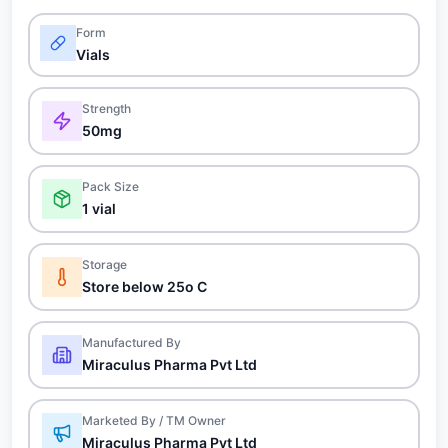
Form
Vials
Strength
50mg
Pack Size
1 vial
Storage
Store below 25o C
Manufactured By
Miraculus Pharma Pvt Ltd
Marketed By / TM Owner
Miraculus Pharma Pvt Ltd