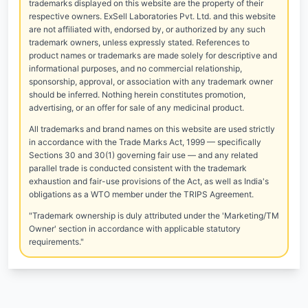
trademarks displayed on this website are the property of their
respective owners. ExSell Laboratories Pvt. Ltd. and this website
are not affiliated with, endorsed by, or authorized by any such
trademark owners, unless expressly stated. References to
product names or trademarks are made solely for descriptive and
informational purposes, and no commercial relationship,
sponsorship, approval, or association with any trademark owner
should be inferred. Nothing herein constitutes promotion,
advertising, or an offer for sale of any medicinal product.
All trademarks and brand names on this website are used strictly
in accordance with the Trade Marks Act, 1999 — specifically
Sections 30 and 30(1) governing fair use — and any related
parallel trade is conducted consistent with the trademark
exhaustion and fair-use provisions of the Act, as well as India's
obligations as a WTO member under the TRIPS Agreement.
"Trademark ownership is duly attributed under the 'Marketing/TM
Owner' section in accordance with applicable statutory
requirements."