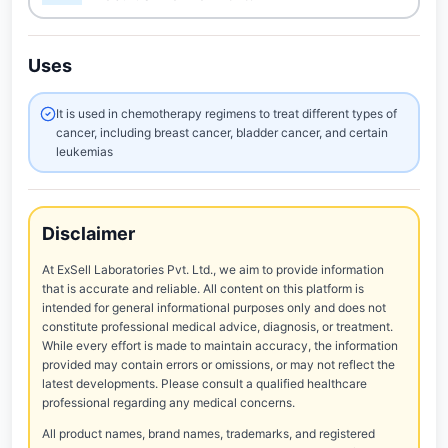
Uses
It is used in chemotherapy regimens to treat different types of
cancer, including breast cancer, bladder cancer, and certain
leukemias
Disclaimer
At ExSell Laboratories Pvt. Ltd., we aim to provide information
that is accurate and reliable. All content on this platform is
intended for general informational purposes only and does not
constitute professional medical advice, diagnosis, or treatment.
While every effort is made to maintain accuracy, the information
provided may contain errors or omissions, or may not reflect the
latest developments. Please consult a qualified healthcare
professional regarding any medical concerns.
All product names, brand names, trademarks, and registered