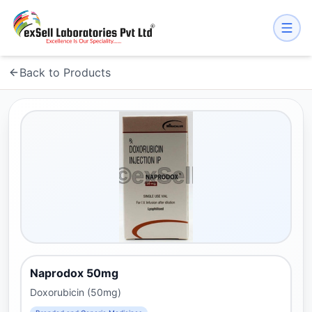
Back to Products
Naprodox 50mg
Doxorubicin (50mg)