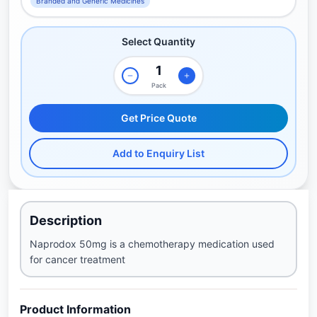
Branded and Generic Medicines
Select Quantity
Pack
Get Price Quote
Add to Enquiry List
Description
Naprodox 50mg is a chemotherapy medication used
for cancer treatment
Product Information