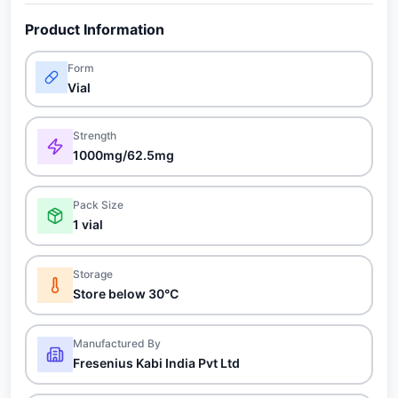
Product Information
Form
Vial
Strength
1000mg/62.5mg
Pack Size
1 vial
Storage
Store below 30°C
Manufactured By
Fresenius Kabi India Pvt Ltd