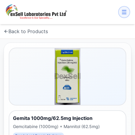
Back to Products
Gemita 1000mg/62.5mg Injection
Gemcitabine (1000mg) + Mannitol (62.5mg)