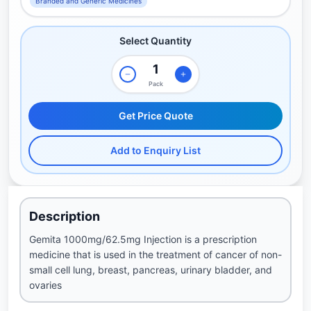
Branded and Generic Medicines
Select Quantity
Pack
Get Price Quote
Add to Enquiry List
Description
Gemita 1000mg/62.5mg Injection is a prescription
medicine that is used in the treatment of cancer of non-
small cell lung, breast, pancreas, urinary bladder, and
ovaries