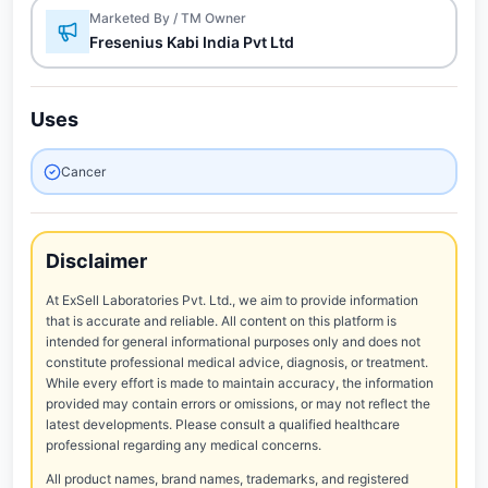
Marketed By / TM Owner
Fresenius Kabi India Pvt Ltd
Uses
Cancer
Disclaimer
At ExSell Laboratories Pvt. Ltd., we aim to provide information
that is accurate and reliable. All content on this platform is
intended for general informational purposes only and does not
constitute professional medical advice, diagnosis, or treatment.
While every effort is made to maintain accuracy, the information
provided may contain errors or omissions, or may not reflect the
latest developments. Please consult a qualified healthcare
professional regarding any medical concerns.
All product names, brand names, trademarks, and registered