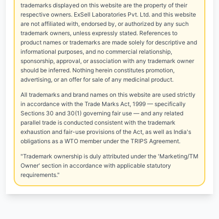
trademarks displayed on this website are the property of their
respective owners. ExSell Laboratories Pvt. Ltd. and this website
are not affiliated with, endorsed by, or authorized by any such
trademark owners, unless expressly stated. References to
product names or trademarks are made solely for descriptive and
informational purposes, and no commercial relationship,
sponsorship, approval, or association with any trademark owner
should be inferred. Nothing herein constitutes promotion,
advertising, or an offer for sale of any medicinal product.
All trademarks and brand names on this website are used strictly
in accordance with the Trade Marks Act, 1999 — specifically
Sections 30 and 30(1) governing fair use — and any related
parallel trade is conducted consistent with the trademark
exhaustion and fair-use provisions of the Act, as well as India's
obligations as a WTO member under the TRIPS Agreement.
"Trademark ownership is duly attributed under the 'Marketing/TM
Owner' section in accordance with applicable statutory
requirements."