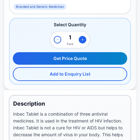
Branded and Generic Medicines
Select Quantity
Pack
Get Price Quote
Add to Enquiry List
Description
Inbec Tablet is a combination of three antiviral
medicines. It is used in the treatment of HIV infection.
Inbec Tablet is not a cure for HIV or AIDS but helps to
decrease the amount of virus in your body. This helps