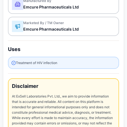
Manufactured By
Emcure Pharmaceuticals Ltd
Marketed By / TM Owner
Emcure Pharmaceuticals Ltd
Uses
Treatment of HIV infection
Disclaimer
At ExSell Laboratories Pvt. Ltd., we aim to provide information
that is accurate and reliable. All content on this platform is
intended for general informational purposes only and does not
constitute professional medical advice, diagnosis, or treatment.
While every effort is made to maintain accuracy, the information
provided may contain errors or omissions, or may not reflect the