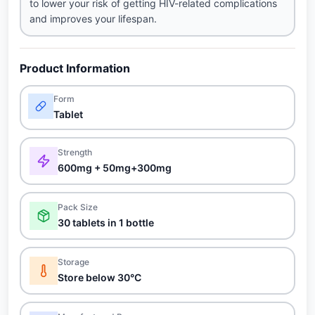
to lower your risk of getting HIV-related complications
and improves your lifespan.
Product Information
Form
Tablet
Strength
600mg + 50mg+300mg
Pack Size
30 tablets in 1 bottle
Storage
Store below 30°C