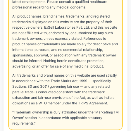
latest developments. Please consult a qualified healthcare
professional regarding any medical concerns.
All product names, brand names, trademarks, and registered
trademarks displayed on this website are the property of their
respective owners. ExSell Laboratories Pvt. Ltd. and this website
are not affiliated with, endorsed by, or authorized by any such
trademark owners, unless expressly stated. References to
product names or trademarks are made solely for descriptive and
informational purposes, and no commercial relationship,
sponsorship, approval, or association with any trademark owner
should be inferred. Nothing herein constitutes promotion,
advertising, or an offer for sale of any medicinal product.
All trademarks and brand names on this website are used strictly
in accordance with the Trade Marks Act, 1999 — specifically
Sections 30 and 30(1) governing fair use — and any related
parallel trade is conducted consistent with the trademark
exhaustion and fair-use provisions of the Act, as well as India's
obligations as a WTO member under the TRIPS Agreement.
"Trademark ownership is duly attributed under the 'Marketing/TM
Owner' section in accordance with applicable statutory
requirements."