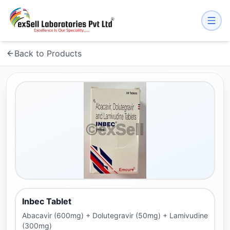
Back to Products
Inbec Tablet
Abacavir (600mg) + Dolutegravir (50mg) + Lamivudine
(300mg)