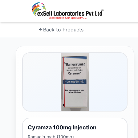
Back to Products
Cyramza 100mg Injection
Ramucirumab (100mg)