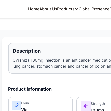
Home
About Us
Products
Global Presence
Description
Cyramza 100mg Injection is an anticancer medication.
lung cancer, stomach cancer and cancer of colon a
Product Information
Form
Strength
Vial
100mg