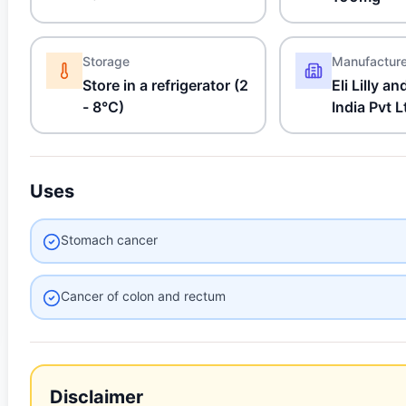
Storage
Manufactur
Store in a refrigerator (2
Eli Lilly 
- 8°C)
India Pvt L
Uses
Stomach cancer
Cancer of colon and rectum
Disclaimer