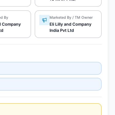
ed By
Marketed By / TM Owner
and Company
Eli Lilly and Company
td
India Pvt Ltd