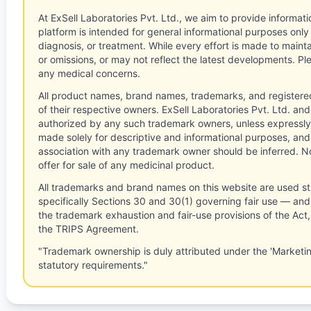
At ExSell Laboratories Pvt. Ltd., we aim to provide informatio
platform is intended for general informational purposes only
diagnosis, or treatment. While every effort is made to main
or omissions, or may not reflect the latest developments. Pl
any medical concerns.
All product names, brand names, trademarks, and registere
of their respective owners. ExSell Laboratories Pvt. Ltd. and 
authorized by any such trademark owners, unless expressly
made solely for descriptive and informational purposes, and
association with any trademark owner should be inferred. No
offer for sale of any medicinal product.
All trademarks and brand names on this website are used st
specifically Sections 30 and 30(1) governing fair use — and 
the trademark exhaustion and fair-use provisions of the Act
the TRIPS Agreement.
"Trademark ownership is duly attributed under the 'Marketi
statutory requirements."