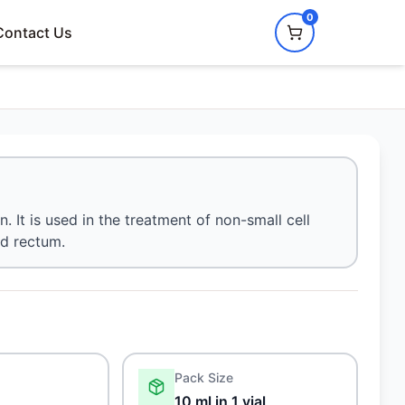
0
Contact Us
 It is used in the treatment of non-small cell
nd rectum.
Pack Size
10 ml in 1 vial