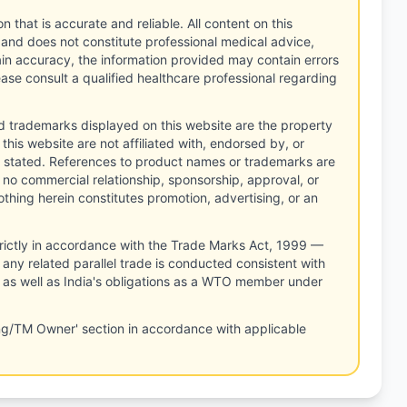
n that is accurate and reliable. All content on this
 and does not constitute professional medical advice,
tain accuracy, the information provided may contain errors
ease consult a qualified healthcare professional regarding
d trademarks displayed on this website are the property
this website are not affiliated with, endorsed by, or
 stated. References to product names or trademarks are
 no commercial relationship, sponsorship, approval, or
thing herein constitutes promotion, advertising, or an
rictly in accordance with the Trade Marks Act, 1999 —
any related parallel trade is conducted consistent with
, as well as India's obligations as a WTO member under
ng/TM Owner' section in accordance with applicable