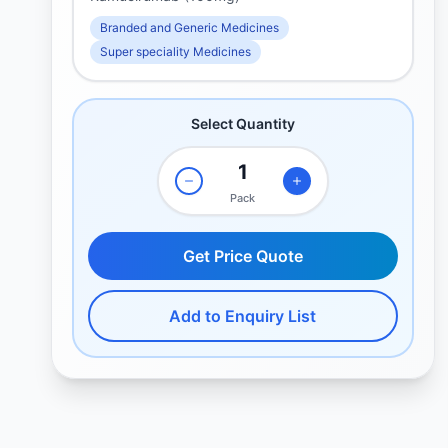
Branded and Generic Medicines
Super speciality Medicines
Select Quantity
Pack
Get Price Quote
Add to Enquiry List