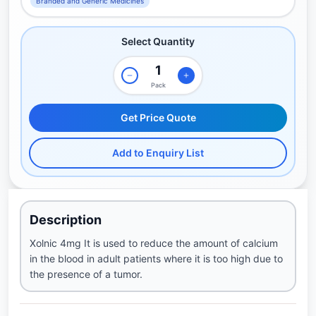
Branded and Generic Medicines
Select Quantity
Pack
Get Price Quote
Add to Enquiry List
Description
Xolnic 4mg It is used to reduce the amount of calcium
in the blood in adult patients where it is too high due to
the presence of a tumor.