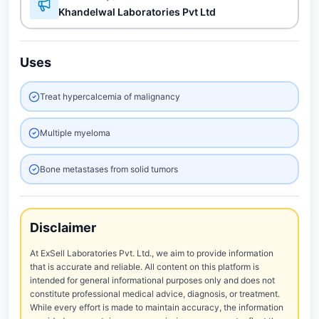
Khandelwal Laboratories Pvt Ltd
Uses
Treat hypercalcemia of malignancy
Multiple myeloma
Bone metastases from solid tumors
Disclaimer
At ExSell Laboratories Pvt. Ltd., we aim to provide information
that is accurate and reliable. All content on this platform is
intended for general informational purposes only and does not
constitute professional medical advice, diagnosis, or treatment.
While every effort is made to maintain accuracy, the information