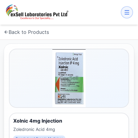
Back to Products
Xolnic 4mg Injection
Zoledronic Acid 4mg