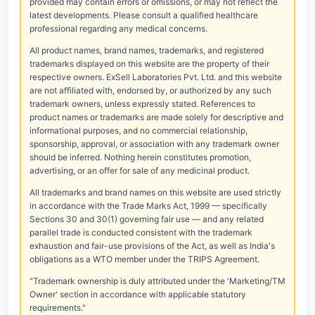
provided may contain errors or omissions, or may not reflect the
latest developments. Please consult a qualified healthcare
professional regarding any medical concerns.
All product names, brand names, trademarks, and registered
trademarks displayed on this website are the property of their
respective owners. ExSell Laboratories Pvt. Ltd. and this website
are not affiliated with, endorsed by, or authorized by any such
trademark owners, unless expressly stated. References to
product names or trademarks are made solely for descriptive and
informational purposes, and no commercial relationship,
sponsorship, approval, or association with any trademark owner
should be inferred. Nothing herein constitutes promotion,
advertising, or an offer for sale of any medicinal product.
All trademarks and brand names on this website are used strictly
in accordance with the Trade Marks Act, 1999 — specifically
Sections 30 and 30(1) governing fair use — and any related
parallel trade is conducted consistent with the trademark
exhaustion and fair-use provisions of the Act, as well as India's
obligations as a WTO member under the TRIPS Agreement.
"Trademark ownership is duly attributed under the 'Marketing/TM
Owner' section in accordance with applicable statutory
requirements."