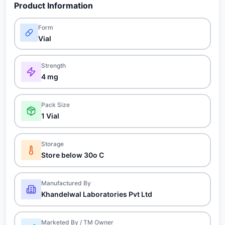
Product Information
Form
Vial
Strength
4 mg
Pack Size
1 Vial
Storage
Store below 30o C
Manufactured By
Khandelwal Laboratories Pvt Ltd
Marketed By / TM Owner