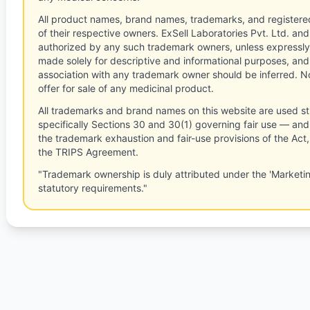
All product names, brand names, trademarks, and registere
of their respective owners. ExSell Laboratories Pvt. Ltd. and 
authorized by any such trademark owners, unless expressly
made solely for descriptive and informational purposes, and
association with any trademark owner should be inferred. No
offer for sale of any medicinal product.
All trademarks and brand names on this website are used st
specifically Sections 30 and 30(1) governing fair use — and 
the trademark exhaustion and fair-use provisions of the Act
the TRIPS Agreement.
"Trademark ownership is duly attributed under the 'Marketi
statutory requirements."