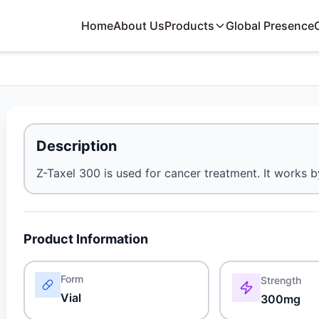
Home
About Us
Products
Global Presence
Description
Z-Taxel 300 is used for cancer treatment. It works 
Product Information
Form
Strength
Vial
300mg