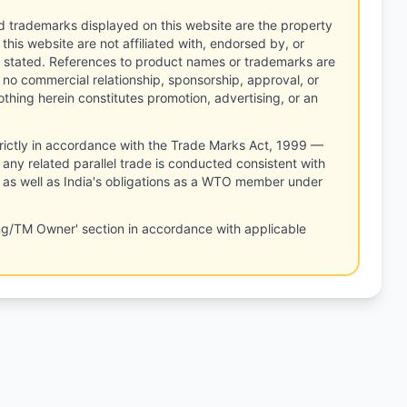
d trademarks displayed on this website are the property
this website are not affiliated with, endorsed by, or
 stated. References to product names or trademarks are
 no commercial relationship, sponsorship, approval, or
thing herein constitutes promotion, advertising, or an
rictly in accordance with the Trade Marks Act, 1999 —
any related parallel trade is conducted consistent with
, as well as India's obligations as a WTO member under
ng/TM Owner' section in accordance with applicable