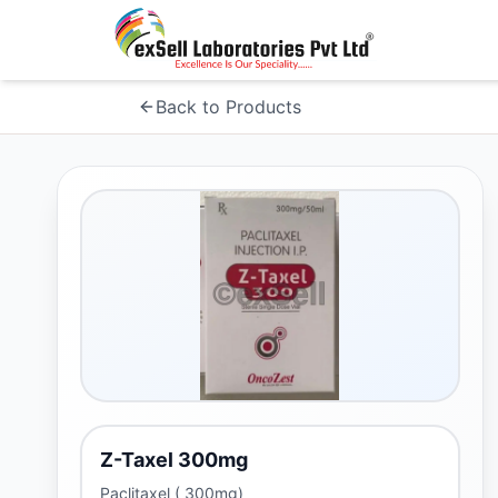
Back to Products
Z-Taxel 300mg
Paclitaxel ( 300mg)