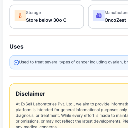
Storage
Manufactur
Store below 30o C
OncoZest
Uses
Used to treat several types of cancer including ovarian, b
Disclaimer
At ExSell Laboratories Pvt. Ltd., we aim to provide informatio
platform is intended for general informational purposes only
diagnosis, or treatment. While every effort is made to main
or omissions, or may not reflect the latest developments. Pl
any medical concerns.