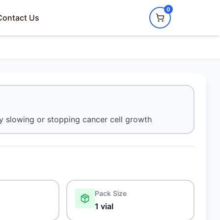
0
Contact Us
by slowing or stopping cancer cell growth
Pack Size
1 vial