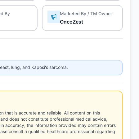
ed By
Marketed By / TM Owner
OncoZest
reast, lung, and Kaposi's sarcoma.
n that is accurate and reliable. All content on this
 and does not constitute professional medical advice,
tain accuracy, the information provided may contain errors
ease consult a qualified healthcare professional regarding