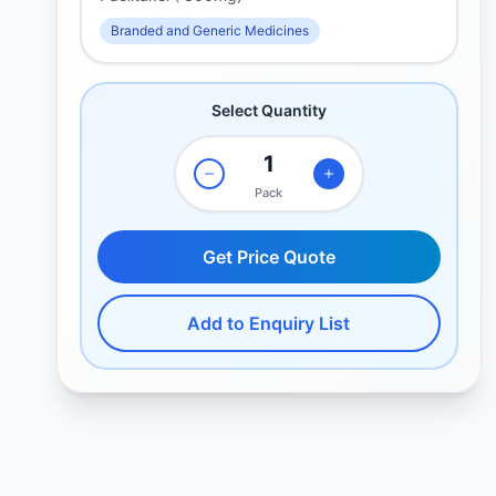
Branded and Generic Medicines
Select Quantity
Pack
Get Price Quote
Add to Enquiry List