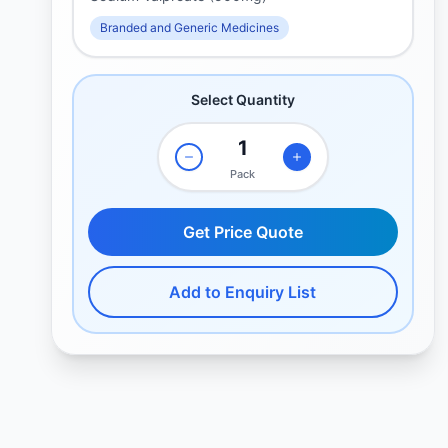
Branded and Generic Medicines
Select Quantity
Pack
Get Price Quote
Add to Enquiry List