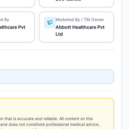
ed By
Marketed By / TM Owner
lthcare Pvt
Abbott Healthcare Pvt
Ltd
n that is accurate and reliable. All content on this
 and does not constitute professional medical advice,