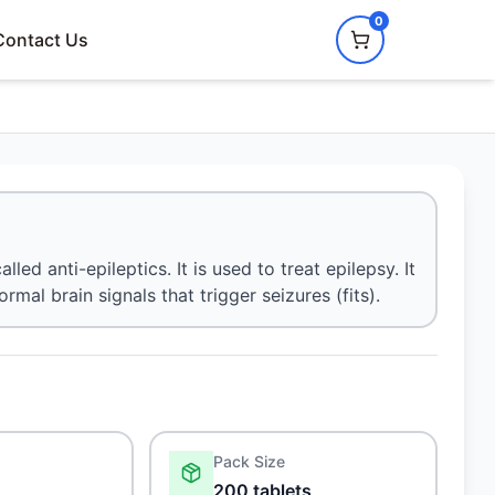
0
Contact Us
ed anti-epileptics. It is used to treat epilepsy. It
l brain signals that trigger seizures (fits).
Pack Size
200 tablets