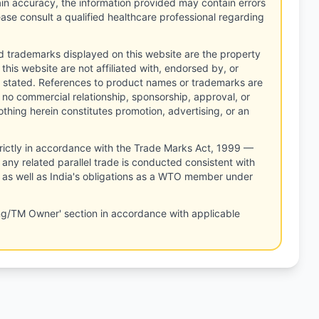
tain accuracy, the information provided may contain errors
ease consult a qualified healthcare professional regarding
d trademarks displayed on this website are the property
this website are not affiliated with, endorsed by, or
 stated. References to product names or trademarks are
 no commercial relationship, sponsorship, approval, or
thing herein constitutes promotion, advertising, or an
rictly in accordance with the Trade Marks Act, 1999 —
any related parallel trade is conducted consistent with
, as well as India's obligations as a WTO member under
ng/TM Owner' section in accordance with applicable