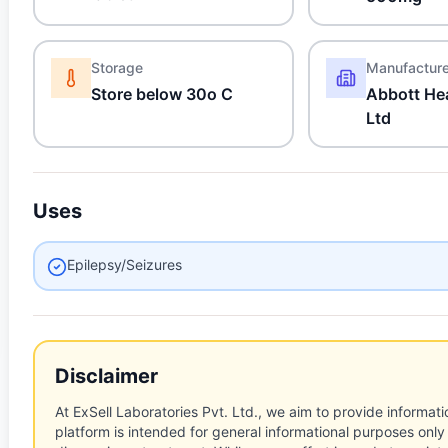
Storage
Manufactur
Store below 30o C
Abbott Hea
Ltd
Uses
Epilepsy/Seizures
Disclaimer
At ExSell Laboratories Pvt. Ltd., we aim to provide informatio
platform is intended for general informational purposes only