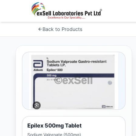
Back to Products
Epilex 500mg Tablet
Sodium Valproate (500mg)