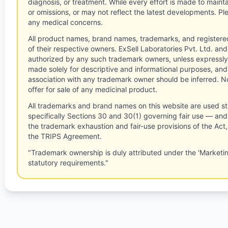
diagnosis, or treatment. While every effort is made to main
or omissions, or may not reflect the latest developments. Pl
any medical concerns.
All product names, brand names, trademarks, and registere
of their respective owners. ExSell Laboratories Pvt. Ltd. and 
authorized by any such trademark owners, unless expressly
made solely for descriptive and informational purposes, and
association with any trademark owner should be inferred. No
offer for sale of any medicinal product.
All trademarks and brand names on this website are used st
specifically Sections 30 and 30(1) governing fair use — and 
the trademark exhaustion and fair-use provisions of the Act
the TRIPS Agreement.
"Trademark ownership is duly attributed under the 'Marketi
statutory requirements."