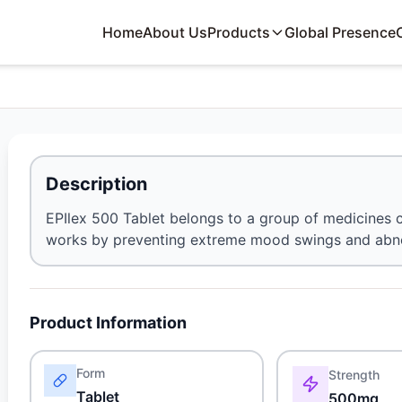
Home
About Us
Products
Global Presence
Description
EPIlex 500 Tablet belongs to a group of medicines call
works by preventing extreme mood swings and abnorma
Product Information
Form
Strength
Tablet
500mg