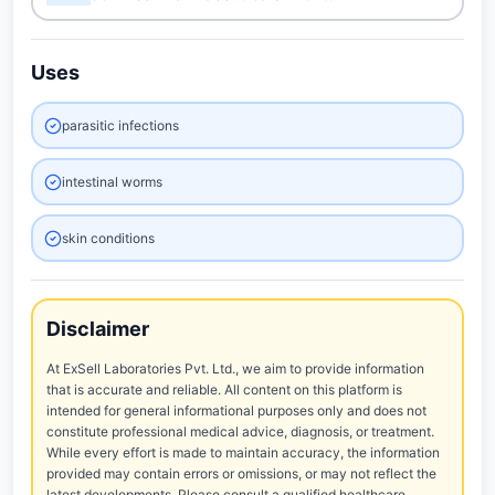
Uses
parasitic infections
intestinal worms
skin conditions
Disclaimer
At ExSell Laboratories Pvt. Ltd., we aim to provide information
that is accurate and reliable. All content on this platform is
intended for general informational purposes only and does not
constitute professional medical advice, diagnosis, or treatment.
While every effort is made to maintain accuracy, the information
provided may contain errors or omissions, or may not reflect the
latest developments. Please consult a qualified healthcare