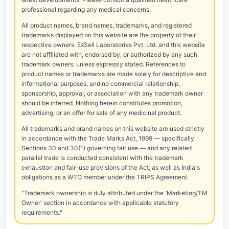
professional regarding any medical concerns.
All product names, brand names, trademarks, and registered
trademarks displayed on this website are the property of their
respective owners. ExSell Laboratories Pvt. Ltd. and this website
are not affiliated with, endorsed by, or authorized by any such
trademark owners, unless expressly stated. References to
product names or trademarks are made solely for descriptive and
informational purposes, and no commercial relationship,
sponsorship, approval, or association with any trademark owner
should be inferred. Nothing herein constitutes promotion,
advertising, or an offer for sale of any medicinal product.
All trademarks and brand names on this website are used strictly
in accordance with the Trade Marks Act, 1999 — specifically
Sections 30 and 30(1) governing fair use — and any related
parallel trade is conducted consistent with the trademark
exhaustion and fair-use provisions of the Act, as well as India's
obligations as a WTO member under the TRIPS Agreement.
"Trademark ownership is duly attributed under the 'Marketing/TM
Owner' section in accordance with applicable statutory
requirements."