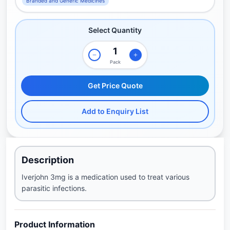
Branded and Generic Medicines
Select Quantity
Pack
Get Price Quote
Add to Enquiry List
Description
Iverjohn 3mg is a medication used to treat various
parasitic infections.
Product Information