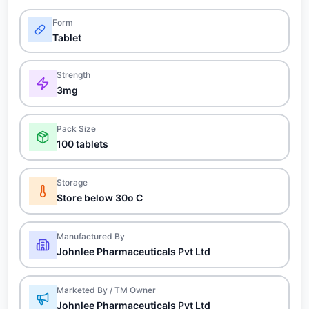
Form
Tablet
Strength
3mg
Pack Size
100 tablets
Storage
Store below 30o C
Manufactured By
Johnlee Pharmaceuticals Pvt Ltd
Marketed By / TM Owner
Johnlee Pharmaceuticals Pvt Ltd