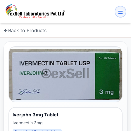
Back to Products
Iverjohn 3mg Tablet
Ivermectin 3mg